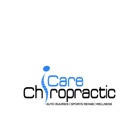
irculation. 2003.
Spine Thrust Manipulation on Patients With Shoulder Impin
Previous Post
Next Post
PE OF
GETT
O YOU
DOES