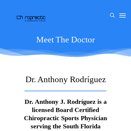
Skip
to
Men
search
main
content
Meet The Doctor
Dr. Anthony Rodríguez
Dr. Anthony J. Rodríguez is a
licensed Board Certified
Chiropractic Sports Physician
serving the South Florida