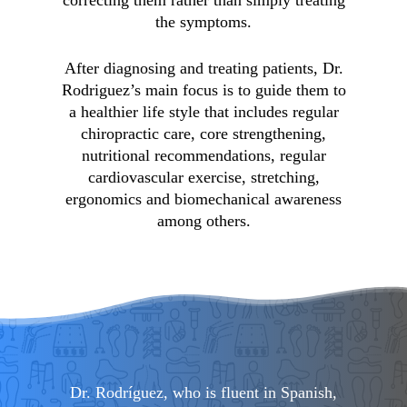
the symptoms.
After diagnosing and treating patients, Dr.
Rodriguez’s main focus is to guide them to
a healthier life style that includes regular
chiropractic care, core strengthening,
nutritional recommendations, regular
cardiovascular exercise, stretching,
ergonomics and biomechanical awareness
among others.
Dr. Rodríguez, who is fluent in Spanish,