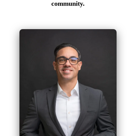
community.