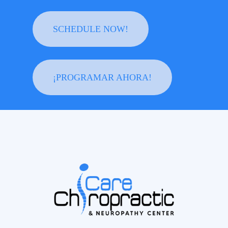
SCHEDULE NOW!
¡PROGRAMAR AHORA!