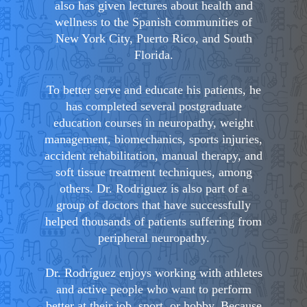
also has given lectures about health and
wellness to the Spanish communities of
New York City, Puerto Rico, and South
Florida.
To better serve and educate his patients, he
has completed several postgraduate
education courses in neuropathy, weight
management, biomechanics, sports injuries,
accident rehabilitation, manual therapy, and
soft tissue treatment techniques, among
others. Dr. Rodriguez is also part of a
group of doctors that have successfully
helped thousands of patients suffering from
peripheral neuropathy.
Dr. Rodríguez enjoys working with athletes
and active people who want to perform
better at their job, sport, or hobby. Because