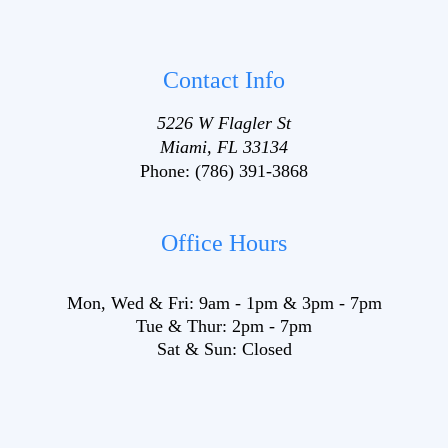
Contact Info
5226 W Flagler St
Miami, FL 33134
Phone:
(786) 391-3868
Office Hours
Mon, Wed & Fri:
9am
-
1pm
&
3pm
-
7pm
Tue & Thur:
2pm
-
7pm
Sat & Sun:
Closed