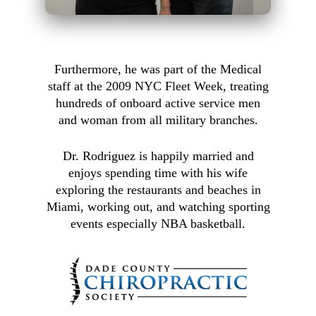
Furthermore, he was part of the Medical
staff at the 2009 NYC Fleet Week, treating
hundreds of onboard active service men
and woman from all military branches.
Dr. Rodriguez is happily married and
enjoys spending time with his wife
exploring the restaurants and beaches in
Miami, working out, and watching sporting
events especially NBA basketball.