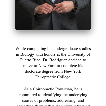
While completing his undergraduate studies
in Biology with honors at the University of
Puerto Rico, Dr. Rodríguez decided to
move to New York to complete his
doctorate degree from New York
Chiropractic College.
As a Chiropractic Physician, he is
committed to identifying the underlying
causes of problems, addressing, and
correcting them rather than simply treating