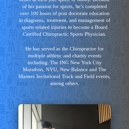
of his passion for sports, he’s completed
over 100 hours of post doctorate education
in diagnosis, treatment, and management of
sports related injuries to become a Board
Certified Chiropractic Sports Physician.
He has served as the Chiropractor for
multiple athletic and charity events
including: The ING New York City
Marathon, NYU, New Balance and The
Masters Invitational Track and Field events,
among others.