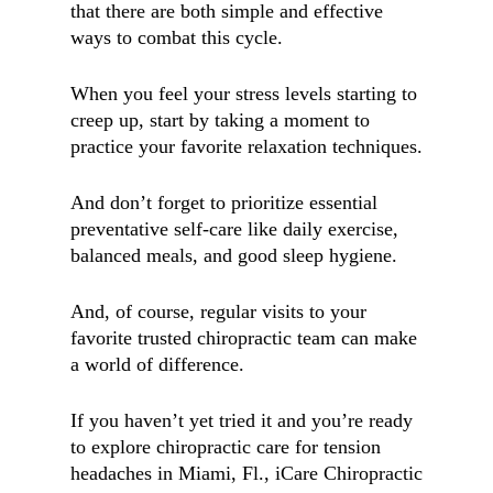
that there are both simple and effective
ways to combat this cycle.
When you feel your stress levels starting to
creep up, start by taking a moment to
practice your favorite relaxation techniques.
And don’t forget to prioritize essential
preventative self-care like daily exercise,
balanced meals, and good sleep hygiene.
And, of course, regular visits to your
favorite trusted chiropractic team can make
a world of difference.
If you haven’t yet tried it and you’re ready
to explore chiropractic care for tension
headaches in
Miami, Fl.,
iCare Chiropractic