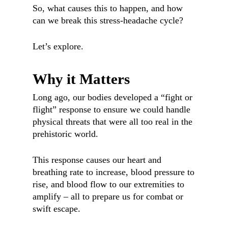
So, what causes this to happen, and how
can we break this stress-headache cycle?
Let’s explore.
Why it Matters
Long ago, our bodies developed a “fight or
flight” response to ensure we could handle
physical threats that were all too real in the
prehistoric world.
This response causes our heart and
breathing rate to increase, blood pressure to
rise, and blood flow to our extremities to
amplify – all to prepare us for combat or
swift escape.