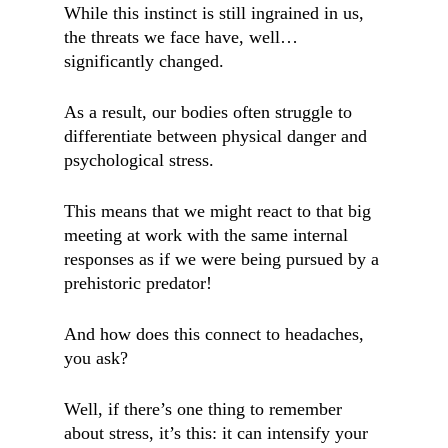
While this instinct is still ingrained in us,
the threats we face have, well…
significantly changed.
As a result, our bodies often struggle to
differentiate between physical danger and
psychological stress.
This means that we might react to that big
meeting at work with the same internal
responses as if we were being pursued by a
prehistoric predator!
And how does this connect to headaches,
you ask?
Well, if there’s one thing to remember
about stress, it’s this: it can intensify your