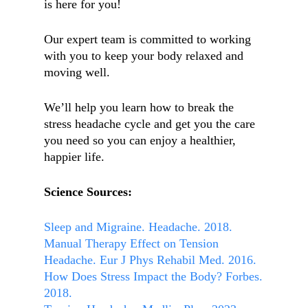
is here for you!
Our expert team is committed to working
with you to keep your body relaxed and
moving well.
We’ll help you learn how to break the
stress headache cycle and get you the care
you need so you can enjoy a healthier,
happier life.
Science Sources:
Sleep and Migraine. Headache. 2018.
Manual Therapy Effect on Tension
Headache. Eur J Phys Rehabil Med. 2016.
How Does Stress Impact the Body? Forbes.
2018.