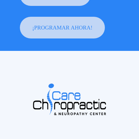
¡PROGRAMAR AHORA!