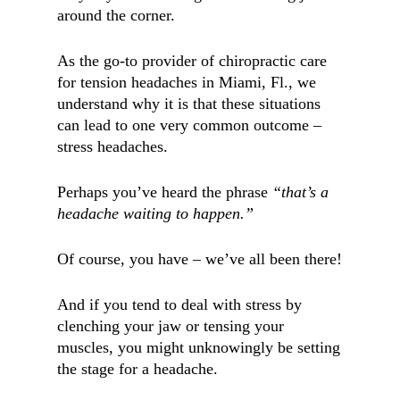
around the corner.
As the go-to provider of chiropractic care
for tension headaches in
Miami, Fl.,
we
understand why it is that these situations
can lead to one very common outcome –
stress headaches.
Perhaps you’ve heard the phrase
“that’s a
headache waiting to happen.”
Of course, you have – we’ve all been there!
And if you tend to deal with stress by
clenching your jaw or tensing your
muscles, you might unknowingly be setting
the stage for a headache.