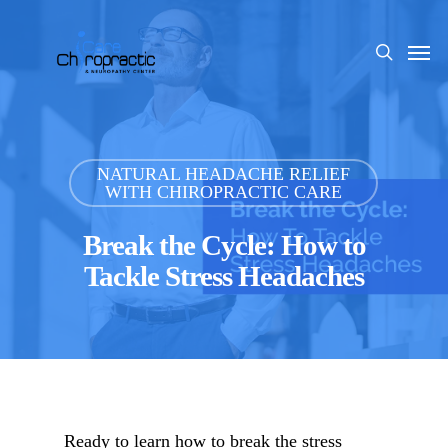
Skip
to
Men
search
main
content
NATURAL HEADACHE RELIEF
WITH CHIROPRACTIC CARE
Break the Cycle: How to
Tackle Stress Headaches
Ready to learn how to break the stress