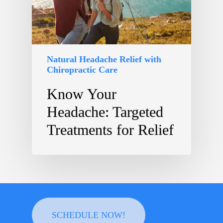
Natural Headache Relief with
Chiropractic Care
Know Your
Headache: Targeted
Treatments for Relief
SCHEDULE NOW!