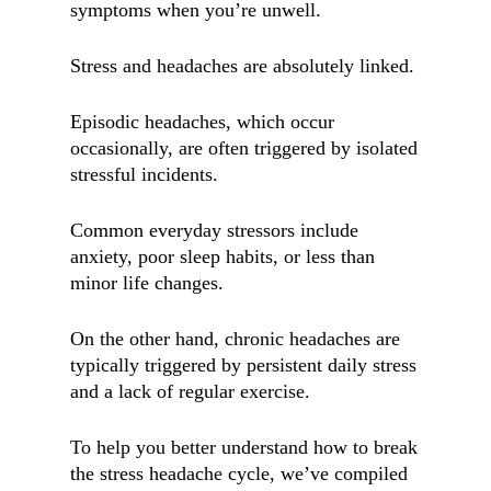
symptoms when you’re unwell.
Stress and headaches are absolutely linked.
Episodic headaches, which occur
occasionally, are often triggered by isolated
stressful incidents.
Common everyday stressors include
anxiety, poor sleep habits, or less than
minor life changes.
On the other hand, chronic headaches are
typically triggered by persistent daily stress
and a lack of regular exercise.
To help you better understand how to break
the stress headache cycle, we’ve compiled