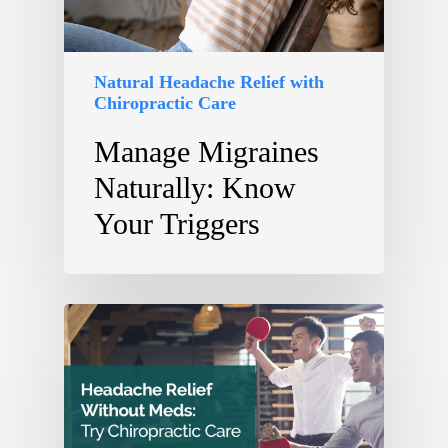
Natural Headache Relief with
Chiropractic Care
Manage Migraines
Naturally: Know
Your Triggers