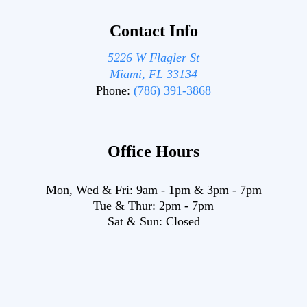
Contact Info
5226 W Flagler St
Miami, FL 33134
Phone:
(786) 391-3868
Office Hours
Mon, Wed & Fri:
9am
-
1pm
&
3pm
-
7pm
Tue & Thur:
2pm
-
7pm
Sat & Sun:
Closed