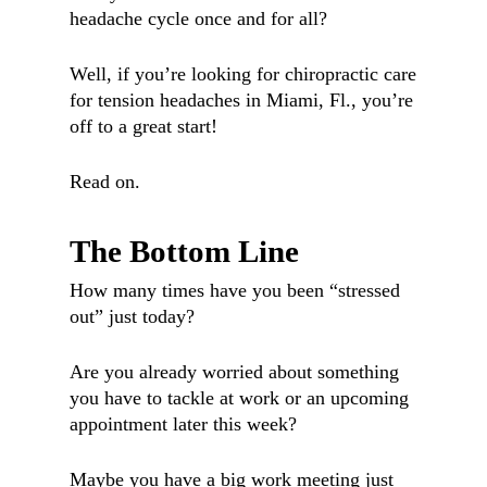
headache cycle once and for all?
Well, if you’re looking for chiropractic care
for tension headaches in Miami, Fl., you’re
off to a great start!
Read on.
The Bottom Line
How many times have you been “stressed
out” just today?
Are you already worried about something
you have to tackle at work or an upcoming
appointment later this week?
Maybe you have a big work meeting just