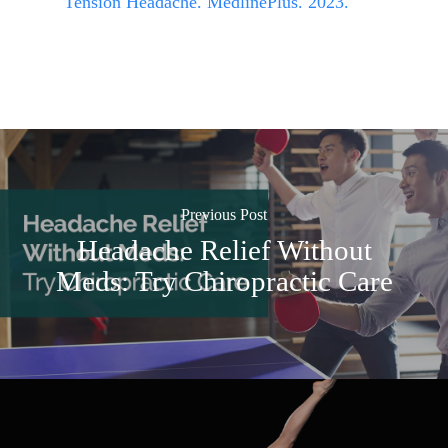
Tension Headache. MedlinePlus. 2023.
Previous Post
Headache Relief Without
Meds: Try Chiropractic Care