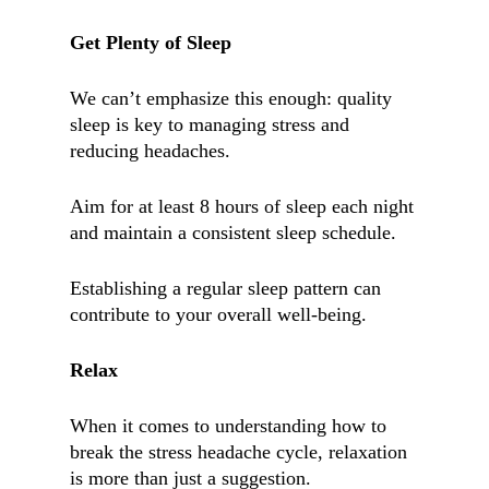
Get Plenty of Sleep
We can’t emphasize this enough: quality
sleep is key to managing stress and
reducing headaches.
Aim for at least 8 hours of sleep each night
and maintain a consistent sleep schedule.
Establishing a regular sleep pattern can
contribute to your overall well-being.
Relax
When it comes to understanding how to
break the stress headache cycle, relaxation
is more than just a suggestion.