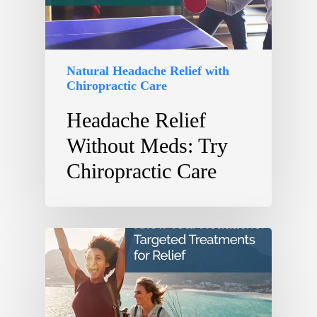
Natural Headache Relief with
Chiropractic Care
Headache Relief
Without Meds: Try
Chiropractic Care