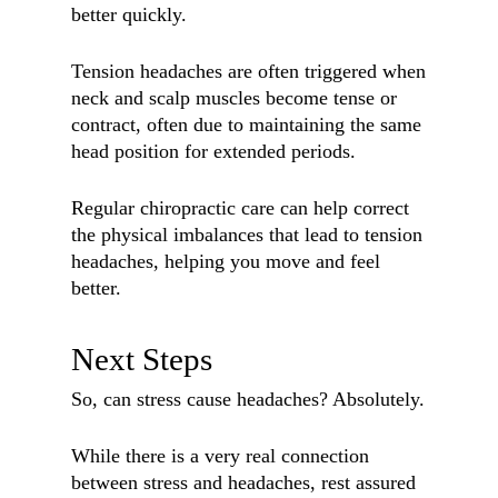
better quickly.
Tension headaches are often triggered when
neck and scalp muscles become tense or
contract, often due to maintaining the same
head position for extended periods.
Regular chiropractic care can help correct
the physical imbalances that lead to tension
headaches, helping you move and feel
better.
Next Steps
So, can stress cause headaches? Absolutely.
While there is a very real connection
between stress and headaches, rest assured