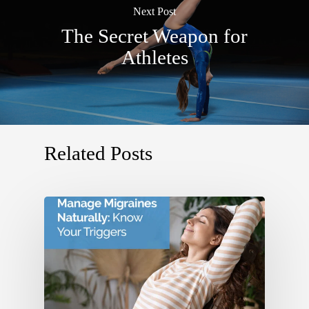
Next Post
The Secret Weapon for
Athletes
Related Posts