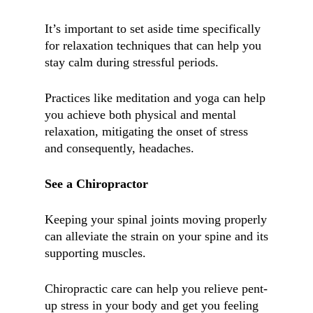
It’s important to set aside time specifically
for relaxation techniques that can help you
stay calm during stressful periods.
Practices like meditation and yoga can help
you achieve both physical and mental
relaxation, mitigating the onset of stress
and consequently, headaches.
See a Chiropractor
Keeping your spinal joints moving properly
can alleviate the strain on your spine and its
supporting muscles.
Chiropractic care can help you relieve pent-
up stress in your body and get you feeling