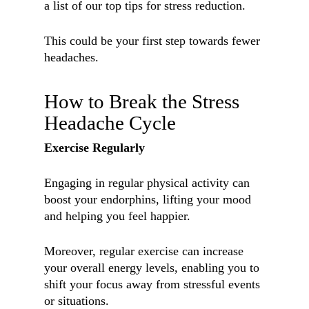
a list of our top tips for stress reduction.
This could be your first step towards fewer
headaches.
How to Break the Stress
Headache Cycle
Exercise Regularly
Engaging in regular physical activity can
boost your endorphins, lifting your mood
and helping you feel happier.
Moreover, regular exercise can increase
your overall energy levels, enabling you to
shift your focus away from stressful events
or situations.