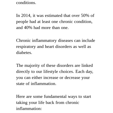
conditions.
In 2014, it was estimated that over 50% of
people had at least one chronic condition,
and 40% had more than one.
Chronic inflammatory diseases can include
respiratory and heart disorders as well as
diabetes.
The majority of these disorders are linked
directly to our lifestyle choices. Each day,
you can either increase or decrease your
state of inflammation.
Here are some fundamental ways to start
taking your life back from chronic
inflammation: