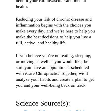
benefit your cardiovascular and mental
health.
Reducing your risk of chronic disease and
inflammation begins with the choices you
make every day, and we’re here to help you
make the best decisions to help you live a
full, active, and healthy life.
If you believe you’re not eating, sleeping,
or moving as well as you would like, be
sure you have an appointment scheduled
with iCare Chiropractic. Together, we’ll
analyze your habits and create a plan to get
you and your well-being back on track.
Science Source(s):