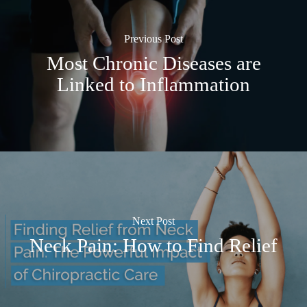
Previous Post
Most Chronic Diseases are
Linked to Inflammation
Next Post
Neck Pain: How to Find Relief