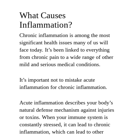
What Causes
Inflammation?
Chronic inflammation is among the most
significant health issues many of us will
face today. It’s been linked to everything
from chronic pain to a wide range of other
mild and serious medical conditions.
It’s important not to mistake acute
inflammation for chronic inflammation.
Acute inflammation describes your body’s
natural defense mechanism against injuries
or toxins. When your immune system is
constantly stressed, it can lead to chronic
inflammation, which can lead to other