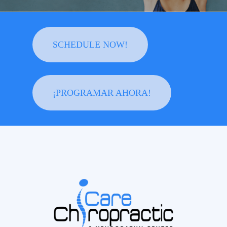
SCHEDULE NOW!
¡PROGRAMAR AHORA!