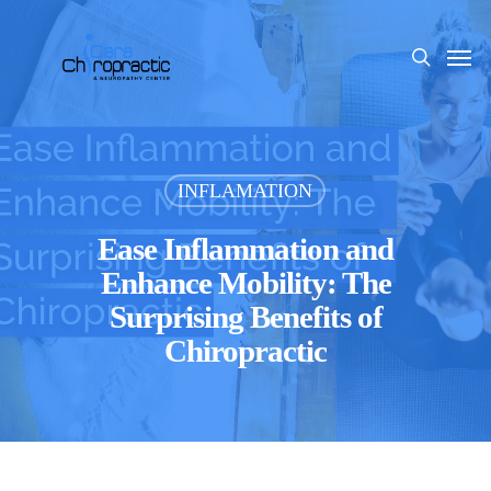
Skip
to
Men
search
main
content
INFLAMATION
Ease Inflammation and
Enhance Mobility: The
Surprising Benefits of
Chiropractic