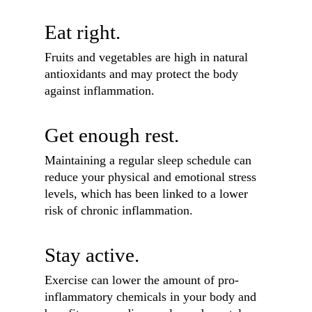
Eat right.
Fruits and vegetables are high in natural
antioxidants and may protect the body
against inflammation.
Get enough rest.
Maintaining a regular sleep schedule can
reduce your physical and emotional stress
levels, which has been linked to a lower
risk of chronic inflammation.
Stay active.
Exercise can lower the amount of pro-
inflammatory chemicals in your body and