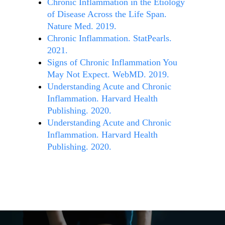
Chronic Inflammation in the Etiology
of Disease Across the Life Span.
Nature Med. 2019.
Chronic Inflammation. StatPearls.
2021.
Signs of Chronic Inflammation You
May Not Expect. WebMD. 2019.
Understanding Acute and Chronic
Inflammation. Harvard Health
Publishing. 2020.
Understanding Acute and Chronic
Inflammation. Harvard Health
Publishing. 2020.