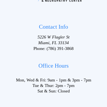
Contact Info
5226 W Flagler St
Miami, FL 33134
Phone:
(786) 391-3868
Office Hours
Mon, Wed & Fri:
9am
-
1pm
&
3pm
-
7pm
Tue & Thur:
2pm
-
7pm
Sat & Sun:
Closed