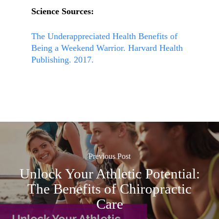
Science Sources:
The Underappreciated Health Benefits of
Being a Weekend Warrior. Harvard Health
Publishing. 2017.
Previous Post
Unlock Your Athletic Potential:
The Benefits of Chiropractic
Care