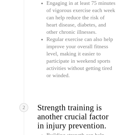
Engaging in at least 75 minutes
of vigorous exercise each week
can help reduce the risk of
heart disease, diabetes, and
other chronic illnesses.
Regular exercise can also help
improve your overall fitness
level, making it easier to
participate in weekend sports
activities without getting tired
or winded.
Strength training is
2
another crucial factor
in injury prevention.