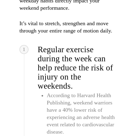
weekday habits directly impact your
weekend performance.
It’s vital to stretch, strengthen and move
through your entire range of motion daily.
Regular exercise
1
during the week can
help reduce the risk of
injury on the
weekends.
According to Harvard Health
Publishing, weekend warriors
have a 40% lower risk of
experiencing an adverse health
event related to cardiovascular
disease.