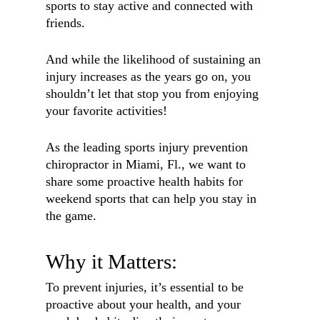
sports to stay active and connected with
friends.
And while the likelihood of sustaining an
injury increases as the years go on, you
shouldn’t let that stop you from enjoying
your favorite activities!
As the leading sports injury prevention
chiropractor in Miami, Fl., we want to
share some proactive health habits for
weekend sports that can help you stay in
the game.
Why it Matters:
To prevent injuries, it’s essential to be
proactive about your health, and your