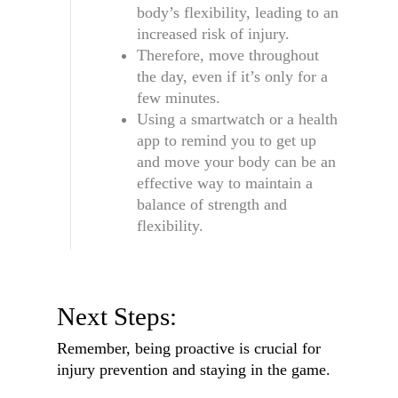
body’s flexibility, leading to an
increased risk of injury.
Therefore, move throughout
the day, even if it’s only for a
few minutes.
Using a smartwatch or a health
app to remind you to get up
and move your body can be an
effective way to maintain a
balance of strength and
flexibility.
Next Steps:
Remember, being proactive is crucial for
injury prevention and staying in the game.