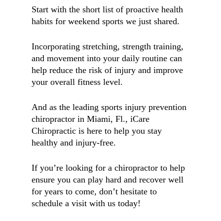
Start with the short list of proactive health
habits for weekend sports we just shared.
Incorporating stretching, strength training,
and movement into your daily routine can
help reduce the risk of injury and improve
your overall fitness level.
And as the leading sports injury prevention
chiropractor in Miami, Fl., iCare
Chiropractic is here to help you stay
healthy and injury-free.
If you’re looking for a chiropractor to help
ensure you can play hard and recover well
for years to come, don’t hesitate to
schedule a visit with us today!