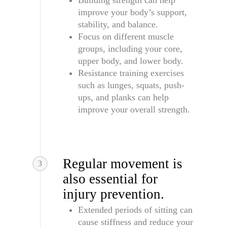
Building strength can help
improve your body’s support,
stability, and balance.
Focus on different muscle
groups, including your core,
upper body, and lower body.
Resistance training exercises
such as lunges, squats, push-
ups, and planks can help
improve your overall strength.
Regular movement is
3
also essential for
injury prevention.
Extended periods of sitting can
cause stiffness and reduce your