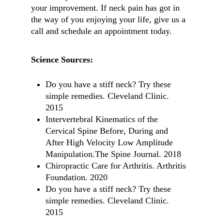
your improvement. If neck pain has got in
the way of you enjoying your life, give us a
call and schedule an appointment today.
Science Sources:
Do you have a stiff neck? Try these
simple remedies. Cleveland Clinic.
2015
Intervertebral Kinematics of the
Cervical Spine Before, During and
After High Velocity Low Amplitude
Manipulation.The Spine Journal. 2018
Chiropractic Care for Arthritis. Arthritis
Foundation. 2020
Do you have a stiff neck? Try these
simple remedies. Cleveland Clinic.
2015