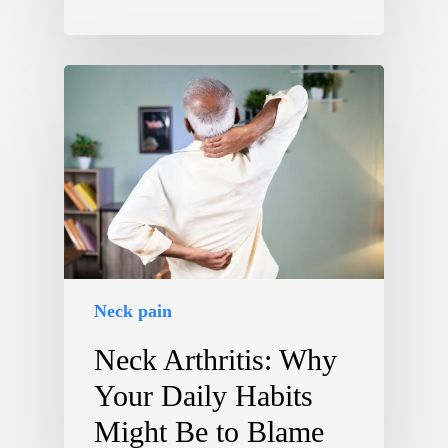
Neck pain
Neck Arthritis: Why
Your Daily Habits
Might Be to Blame