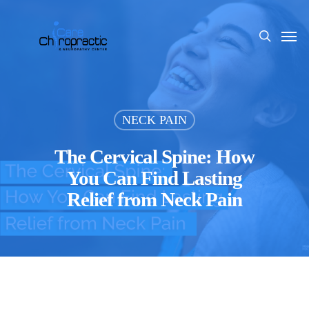
Skip
to
Men
search
main
content
NECK PAIN
The Cervical Spine: How
You Can Find Lasting
Relief from Neck Pain