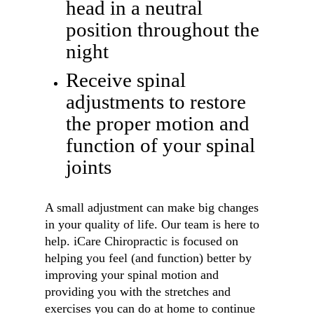
head in a neutral
position throughout the
night
Receive spinal
adjustments to restore
the proper motion and
function of your spinal
joints
A small adjustment can make big changes
in your quality of life. Our team is here to
help. iCare Chiropractic is focused on
helping you feel (and function) better by
improving your spinal motion and
providing you with the stretches and
exercises you can do at home to continue