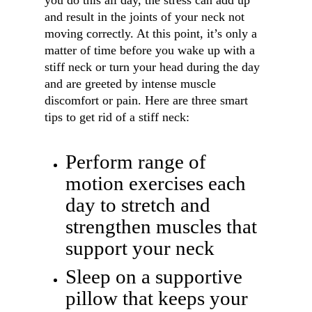
you do this all day, the stress can add up
and result in the joints of your neck not
moving correctly. At this point, it’s only a
matter of time before you wake up with a
stiff neck or turn your head during the day
and are greeted by intense muscle
discomfort or pain. Here are three smart
tips to get rid of a stiff neck:
Perform range of
motion exercises each
day to stretch and
strengthen muscles that
support your neck
Sleep on a supportive
pillow that keeps your