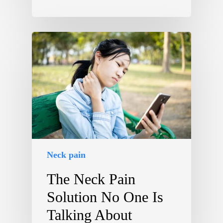
Neck pain
The Neck Pain
Solution No One Is
Talking About