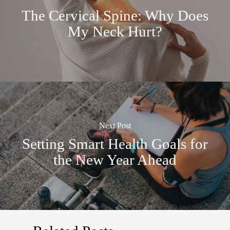
The Cervical Spine: Why Does
My Neck Hurt?
Next Post
Setting Smart Health Goals for
the New Year Ahead