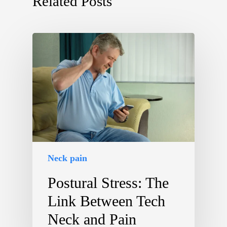
Related Posts
Neck pain
Postural Stress: The
Link Between Tech
Neck and Pain