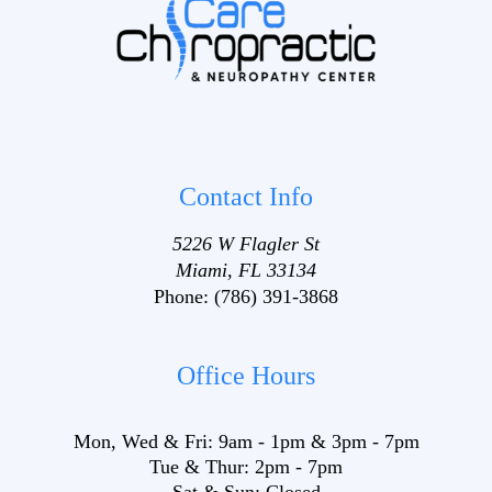
Contact Info
5226 W Flagler St
Miami, FL 33134
Phone:
(786) 391-3868
Office Hours
Mon, Wed & Fri:
9am
-
1pm
&
3pm
-
7pm
Tue & Thur:
2pm
-
7pm
Sat & Sun:
Closed