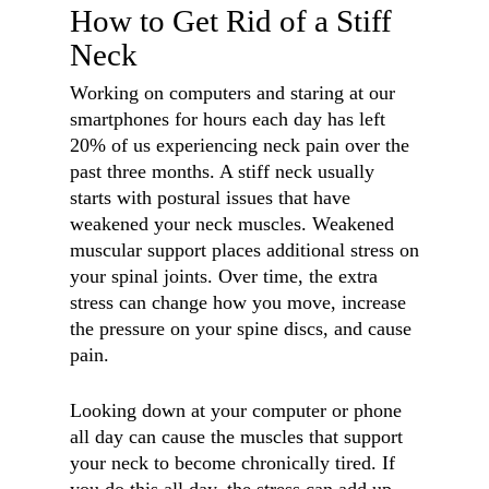
How to Get Rid of a Stiff
Neck
Working on computers and staring at our
smartphones for hours each day has left
20% of us experiencing neck pain over the
past three months. A stiff neck usually
starts with postural issues that have
weakened your neck muscles. Weakened
muscular support places additional stress on
your spinal joints. Over time, the extra
stress can change how you move, increase
the pressure on your spine discs, and cause
pain.
Looking down at your computer or phone
all day can cause the muscles that support
your neck to become chronically tired. If