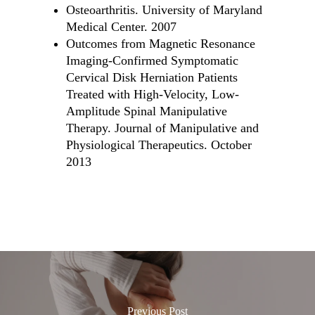
Osteoarthritis. University of Maryland
Medical Center. 2007
Outcomes from Magnetic Resonance
Imaging-Confirmed Symptomatic
Cervical Disk Herniation Patients
Treated with High-Velocity, Low-
Amplitude Spinal Manipulative
Therapy. Journal of Manipulative and
Physiological Therapeutics. October
2013
Previous Post