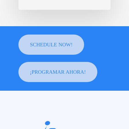
SCHEDULE NOW!
¡PROGRAMAR AHORA!