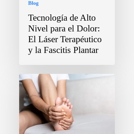
Blog
Tecnología de Alto
Nivel para el Dolor:
El Láser Terapéutico
y la Fascitis Plantar