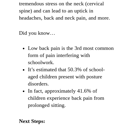
tremendous stress on the neck (cervical
spine) and can lead to an uptick in
headaches, back and neck pain, and more.
Did you know…
Low back pain is the 3rd most common
form of pain interfering with
schoolwork.
It’s estimated that 50.3% of school-
aged children present with posture
disorders.
In fact, approximately 41.6% of
children experience back pain from
prolonged sitting.
Next Steps: