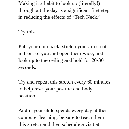
Making it a habit to look up (literally!)
throughout the day is a significant first step
in reducing the effects of “Tech Neck.”
Try this.
Pull your chin back, stretch your arms out
in front of you and open them wide, and
look up to the ceiling and hold for 20-30
seconds.
Try and repeat this stretch every 60 minutes
to help reset your posture and body
position.
And if your child spends every day at their
computer learning, be sure to teach them
this stretch and then schedule a visit at