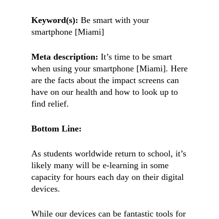
Keyword(s):
Be smart with your
smartphone [Miami]
Meta description:
It’s time to be smart
when using your smartphone [Miami]. Here
are the facts about the impact screens can
have on our health and how to look up to
find relief.
Bottom Line:
As students worldwide return to school, it’s
likely many will be e-learning in some
capacity for hours each day on their digital
devices.
While our devices can be fantastic tools for