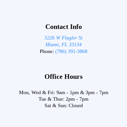
Contact Info
5226 W Flagler St
Miami, FL 33134
Phone:
(786) 391-3868
Office Hours
Mon, Wed & Fri:
9am
-
1pm
&
3pm
-
7pm
Tue & Thur:
2pm
-
7pm
Sat & Sun:
Closed