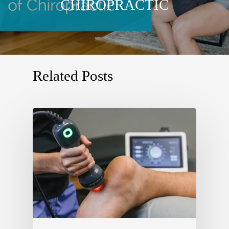
CHIROPRACTIC
Related Posts