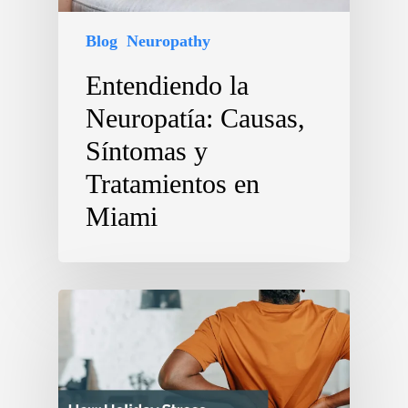
Blog
Neuropathy
Entendiendo la
Neuropatía: Causas,
Síntomas y
Tratamientos en
Miami