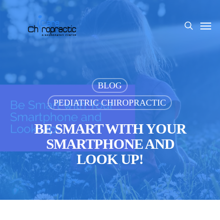
Skip
to
Men
search
main
content
BLOG
PEDIATRIC CHIROPRACTIC
BE SMART WITH YOUR
SMARTPHONE AND
LOOK UP!