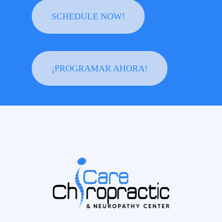
SCHEDULE NOW!
¡PROGRAMAR AHORA!