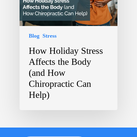
Blog
Stress
How Holiday Stress
Affects the Body
(and How
Chiropractic Can
Help)