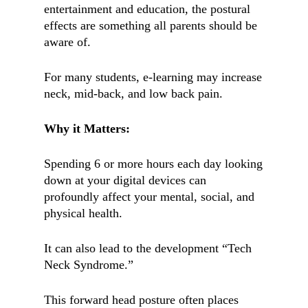
entertainment and education, the postural
effects are something all parents should be
aware of.
For many students, e-learning may increase
neck, mid-back, and low back pain.
Why it Matters:
Spending 6 or more hours each day looking
down at your digital devices can
profoundly affect your mental, social, and
physical health.
It can also lead to the development “Tech
Neck Syndrome.”
This forward head posture often places