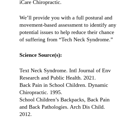
iCare Chiropractic.
We’ll provide you with a full postural and
movement-based assessment to identify any
potential issues to help reduce their chance
of suffering from “Tech Neck Syndrome.”
Science Source(s):
Text Neck Syndrome. Intl Journal of Env
Research and Public Health. 2021.
Back Pain in School Children. Dynamic
Chiropractic. 1995.
School Children’s Backpacks, Back Pain
and Back Pathologies. Arch Dis Child.
2012.