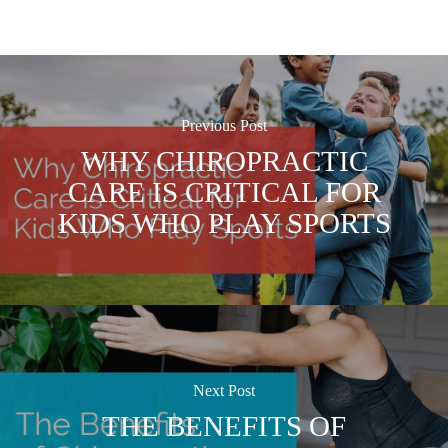
Previous Post
WHY CHIROPRACTIC
CARE IS CRITICAL FOR
KIDS WHO PLAY SPORTS
Next Post
THE BENEFITS OF