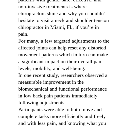
non-invasive treatments is where
chiropractors shine and why you shouldn’t
hesitate to visit a neck and shoulder tension
chiropractor in Miami, Fl., if you’re in
pain.
For many, a few targeted adjustments to the
affected joints can help reset any distorted
movement patterns which in turn can make
a significant impact on their overall pain
levels, mobility, and well-being.
In one recent study, researchers observed a
measurable improvement in the
biomechanical and functional performance
in low back pain patients immediately
following adjustments.
Participants were able to both move and
complete tasks more efficiently and freely
and with less pain, and knowing what you