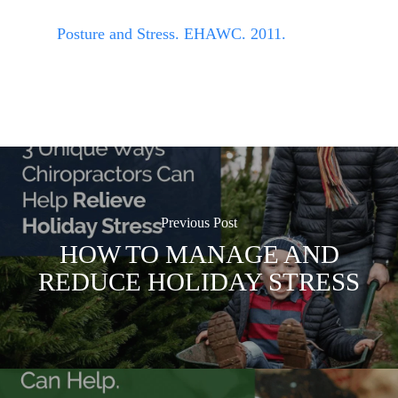
Posture and Stress. EHAWC. 2011.
Previous Post
HOW TO MANAGE AND
REDUCE HOLIDAY STRESS