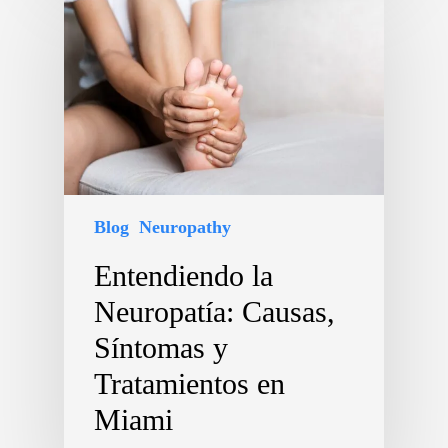
Blog
Neuropathy
Entendiendo la
Neuropatía: Causas,
Síntomas y
Tratamientos en
Miami