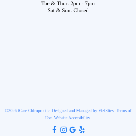
Tue & Thur:
2pm
-
7pm
Sat & Sun:
Closed
©2026
iCare Chiropractic.
Designed and Managed by
ViziSites.
Terms of
Use.
Website Accessibility.