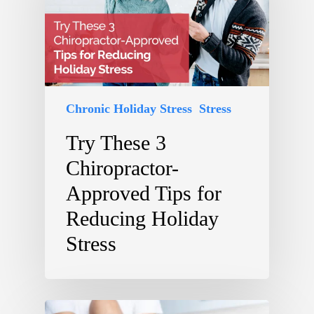
Chronic Holiday Stress
Stress
Try These 3
Chiropractor-
Approved Tips for
Reducing Holiday
Stress