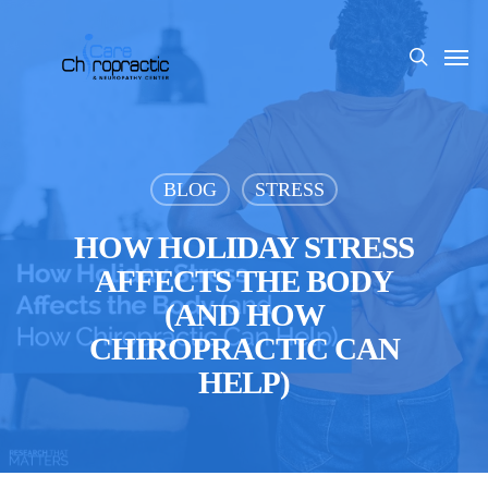
Skip
to
Men
search
main
content
BLOG
STRESS
HOW HOLIDAY STRESS
AFFECTS THE BODY
(AND HOW
CHIROPRACTIC CAN
HELP)