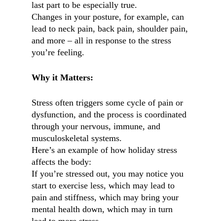
last part to be especially true.
Changes in your posture, for example, can
lead to neck pain, back pain, shoulder pain,
and more – all in response to the stress
you’re feeling.
Why it Matters:
Stress often triggers some cycle of pain or
dysfunction, and the process is coordinated
through your nervous, immune, and
musculoskeletal systems.
Here’s an example of how holiday stress
affects the body:
If you’re stressed out, you may notice you
start to exercise less, which may lead to
pain and stiffness, which may bring your
mental health down, which may in turn