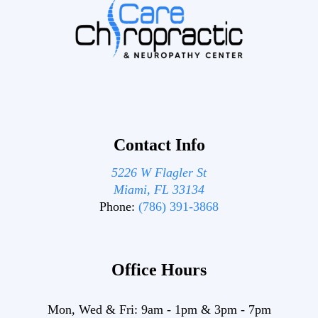
Contact Info
5226 W Flagler St
Miami, FL 33134
Phone:
(786) 391-3868
Office Hours
Mon, Wed & Fri:
9am
-
1pm
&
3pm
-
7pm