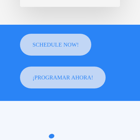
SCHEDULE NOW!
¡PROGRAMAR AHORA!