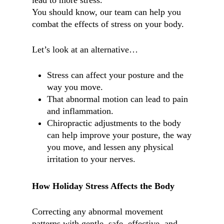
lead to more stress.
You should know, our team can help you
combat the effects of stress on your body.
Let’s look at an alternative…
Stress can affect your posture and the
way you move.
That abnormal motion can lead to pain
and inflammation.
Chiropractic adjustments to the body
can help improve your posture, the way
you move, and lessen any physical
irritation to your nerves.
How Holiday Stress Affects the Body
Correcting any abnormal movement
patterns with gentle, safe, effective, and