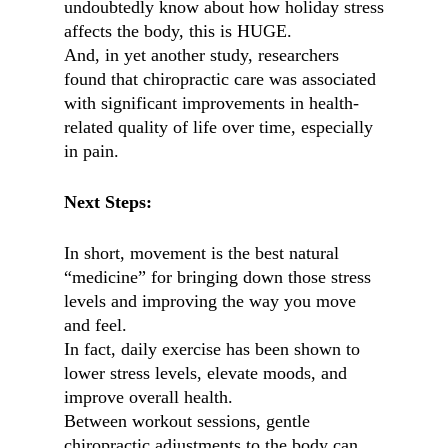
undoubtedly know about how holiday stress
affects the body, this is HUGE.
And, in yet another study, researchers
found that chiropractic care was associated
with significant improvements in health-
related quality of life over time, especially
in pain.
Next Steps:
In short, movement is the best natural
“medicine” for bringing down those stress
levels and improving the way you move
and feel.
In fact, daily exercise has been shown to
lower stress levels, elevate moods, and
improve overall health.
Between workout sessions, gentle
chiropractic adjustments to the body can