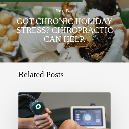
Next Post
GOT CHRONIC HOLIDAY
STRESS? CHIROPRACTIC
CAN HELP.
Related Posts