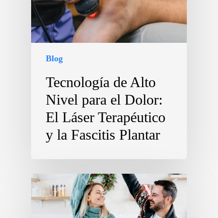
Blog
Tecnología de Alto
Nivel para el Dolor:
El Láser Terapéutico
y la Fascitis Plantar