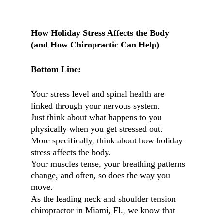
How Holiday Stress Affects the Body
(and How Chiropractic Can Help)
Bottom Line:
Your stress level and spinal health are
linked through your nervous system.
Just think about what happens to you
physically when you get stressed out.
More specifically, think about how holiday
stress affects the body.
Your muscles tense, your breathing patterns
change, and often, so does the way you
move.
As the leading neck and shoulder tension
chiropractor in Miami, Fl., we know that