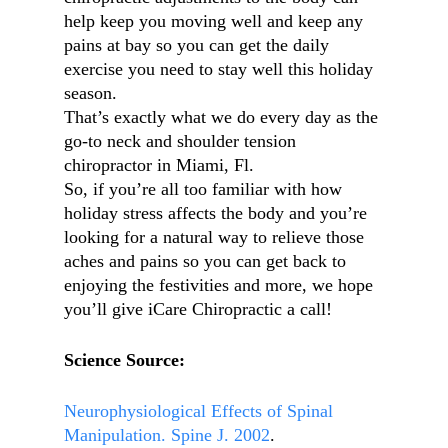
help keep you moving well and keep any
pains at bay so you can get the daily
exercise you need to stay well this holiday
season.
That’s exactly what we do every day as the
go-to neck and shoulder tension
chiropractor in Miami, Fl.
So, if you’re all too familiar with how
holiday stress affects the body and you’re
looking for a natural way to relieve those
aches and pains so you can get back to
enjoying the festivities and more, we hope
you’ll give iCare Chiropractic a call!
Science Source:
Neurophysiological Effects of Spinal
Manipulation. Spine J. 2002
.