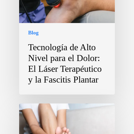
Blog
Tecnología de Alto
Nivel para el Dolor:
El Láser Terapéutico
y la Fascitis Plantar