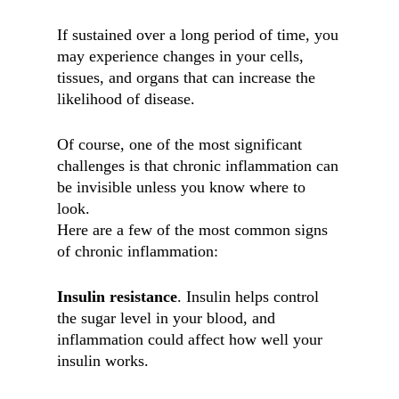
If sustained over a long period of time, you
may experience changes in your cells,
tissues, and organs that can increase the
likelihood of disease.
Of course, one of the most significant
challenges is that chronic inflammation can
be invisible unless you know where to
look.
Here are a few of the most common signs
of chronic inflammation:
Insulin resistance
. Insulin helps control
the sugar level in your blood, and
inflammation could affect how well your
insulin works.