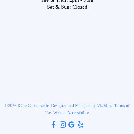
Sat & Sun:
Closed
©2026
iCare Chiropractic.
Designed and Managed by
ViziSites.
Terms of
Use.
Website Accessibility.