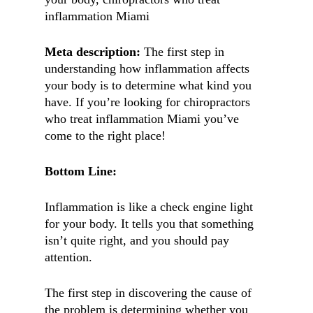
inflammation Miami
Meta description:
The first step in
understanding how inflammation affects
your body is to determine what kind you
have. If you’re looking for chiropractors
who treat inflammation Miami you’ve
come to the right place!
Bottom Line:
Inflammation is like a check engine light
for your body. It tells you that something
isn’t quite right, and you should pay
attention.
The first step in discovering the cause of
the problem is determining whether you