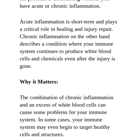
have acute or chronic inflammation.
Acute inflammation is short-term and plays
a critical role in healing and injury repair.
Chronic inflammation on the other hand
describes a condition where your immune
system continues to produce white blood
cells and chemicals even after the injury is
gone.
Why it Matters:
The combination of chronic inflammation
and an excess of white blood cells can
cause some problems for your immune
system. In some cases, your immune
system may even begin to target healthy
cells and structures.