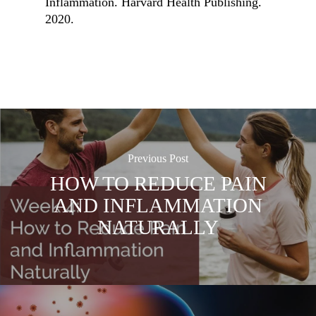
Inflammation. Harvard Health Publishing.
2020.
Previous Post
HOW TO REDUCE PAIN
AND INFLAMMATION
NATURALLY