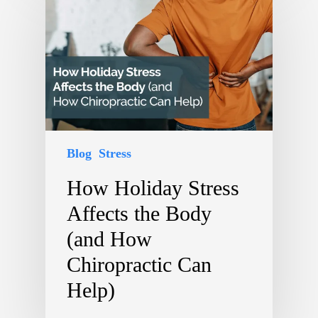
Blog
Stress
How Holiday Stress
Affects the Body
(and How
Chiropractic Can
Help)