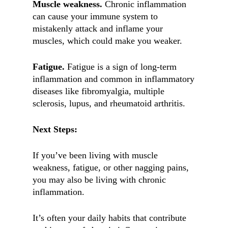
Muscle weakness.
Chronic inflammation
can cause your immune system to
mistakenly attack and inflame your
muscles, which could make you weaker.
Fatigue.
Fatigue is a sign of long-term
inflammation and common in inflammatory
diseases like fibromyalgia, multiple
sclerosis, lupus, and rheumatoid arthritis.
Next Steps:
If you’ve been living with muscle
weakness, fatigue, or other nagging pains,
you may also be living with chronic
inflammation.
It’s often your daily habits that contribute