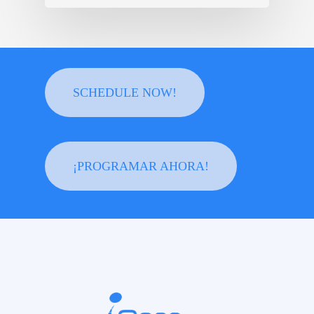
SCHEDULE NOW!
¡PROGRAMAR AHORA!