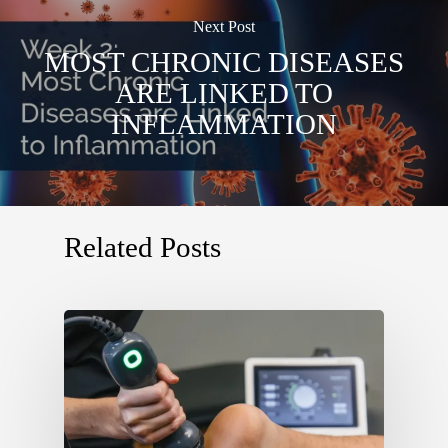
Next Post
MOST CHRONIC DISEASES
ARE LINKED TO
INFLAMMATION
Related Posts