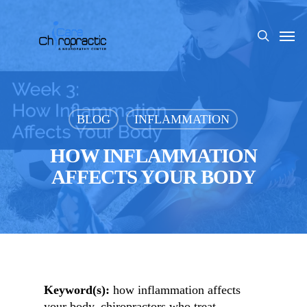
Skip
to
Men
search
main
content
BLOG
INFLAMMATION
HOW INFLAMMATION
AFFECTS YOUR BODY
Keyword(s):
how inflammation affects
your body, chiropractors who treat