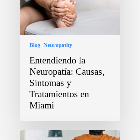
Blog
Neuropathy
Entendiendo la
Neuropatía: Causas,
Síntomas y
Tratamientos en
Miami