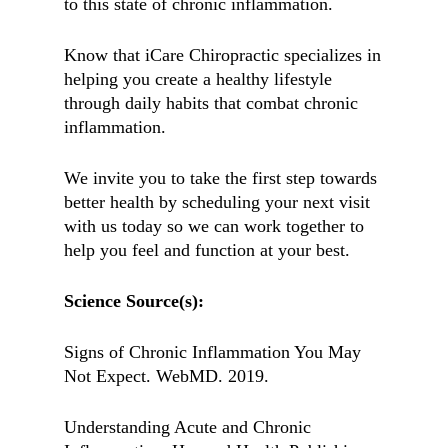
to this state of chronic inflammation.
Know that iCare Chiropractic specializes in
helping you create a healthy lifestyle
through daily habits that combat chronic
inflammation.
We invite you to take the first step towards
better health by scheduling your next visit
with us today so we can work together to
help you feel and function at your best.
Science Source(s):
Signs of Chronic Inflammation You May
Not Expect. WebMD. 2019.
Understanding Acute and Chronic