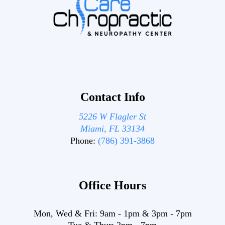
Contact Info
5226 W Flagler St
Miami, FL 33134
Phone:
(786) 391-3868
Office Hours
Mon, Wed & Fri:
9am
-
1pm
&
3pm
-
7pm
Tue & Thur:
2pm
-
7pm