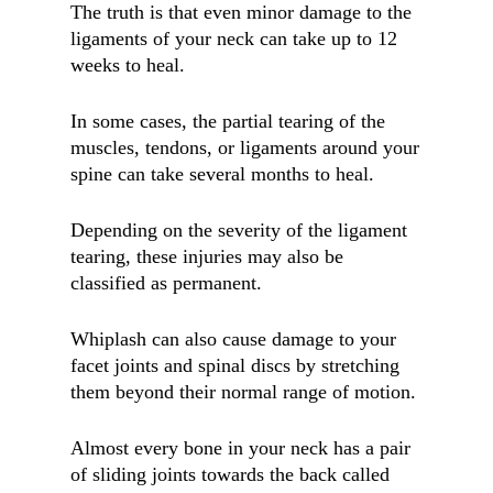
The truth is that even minor damage to the
ligaments of your neck can take up to 12
weeks to heal.
In some cases, the partial tearing of the
muscles, tendons, or ligaments around your
spine can take several months to heal.
Depending on the severity of the ligament
tearing, these injuries may also be
classified as permanent.
Whiplash can also cause damage to your
facet joints and spinal discs by stretching
them beyond their normal range of motion.
Almost every bone in your neck has a pair
of sliding joints towards the back called