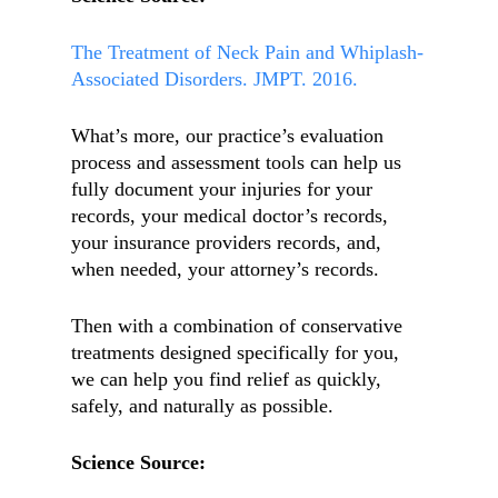
The Treatment of Neck Pain and Whiplash-
Associated Disorders. JMPT. 2016.
What’s more, our practice’s evaluation
process and assessment tools can help us
fully document your injuries for your
records, your medical doctor’s records,
your insurance providers records, and,
when needed, your attorney’s records.
Then with a combination of conservative
treatments designed specifically for you,
we can help you find relief as quickly,
safely, and naturally as possible.
Science Source: