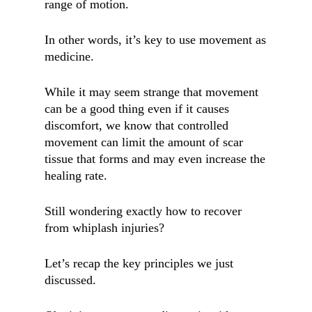
range of motion.
In other words, it’s key to use movement as
medicine.
While it may seem strange that movement
can be a good thing even if it causes
discomfort, we know that controlled
movement can limit the amount of scar
tissue that forms and may even increase the
healing rate.
Still wondering exactly how to recover
from whiplash injuries?
Let’s recap the key principles we just
discussed.