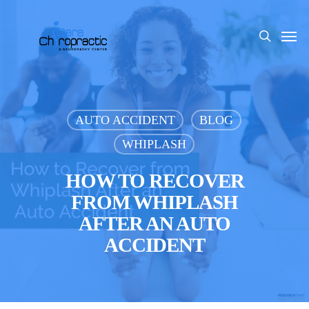
Skip
to
Men
search
main
content
AUTO ACCIDENT
BLOG
WHIPLASH
HOW TO RECOVER
FROM WHIPLASH
AFTER AN AUTO
ACCIDENT