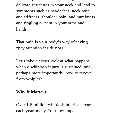
delicate structures in your neck and lead to
symptoms such as headaches, neck pain
and stiffness, shoulder pain, and numbness
and tingling or pain in your arms and
hands.
That pain is your body’s way of saying
“pay attention inside now!”
Let’s take a closer look at what happens
when a whiplash injury is sustained, and,
perhaps more importantly, how to recover
from whiplash.
Why it Matters:
Over 1.5 million whiplash injuries occur
each year, many from low impact