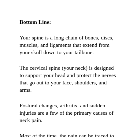
Bottom Line:
Your spine is a long chain of bones, discs,
muscles, and ligaments that extend from
your skull down to your tailbone.
The cervical spine (your neck) is designed
to support your head and protect the nerves
that go out to your face, shoulders, and
arms.
Postural changes, arthritis, and sudden
injuries are a few of the primary causes of
neck pain.
Most of the time, the pain can be traced to