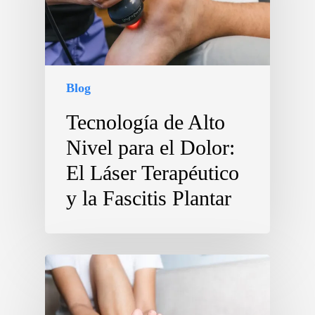
Blog
Tecnología de Alto
Nivel para el Dolor:
El Láser Terapéutico
y la Fascitis Plantar