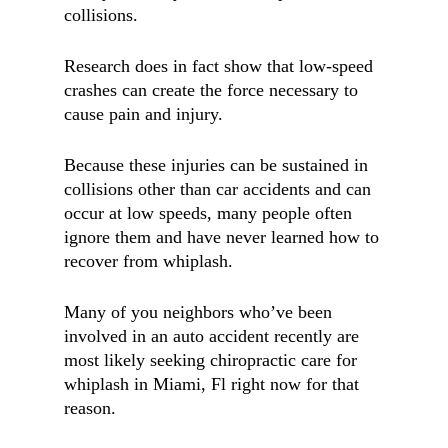
collisions.
Research does in fact show that low-speed
crashes can create the force necessary to
cause pain and injury.
Because these injuries can be sustained in
collisions other than car accidents and can
occur at low speeds, many people often
ignore them and have never learned how to
recover from whiplash.
Many of you neighbors who’ve been
involved in an auto accident recently are
most likely seeking chiropractic care for
whiplash in Miami, Fl right now for that
reason.