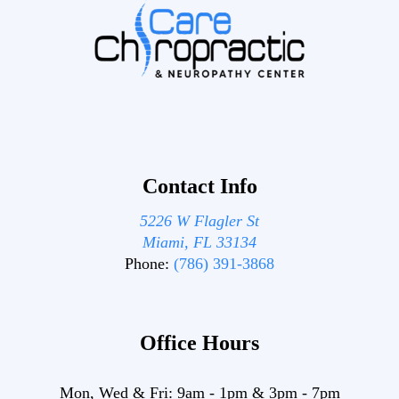
Contact Info
5226 W Flagler St
Miami, FL 33134
Phone:
(786) 391-3868
Office Hours
Mon, Wed & Fri:
9am
-
1pm
&
3pm
-
7pm