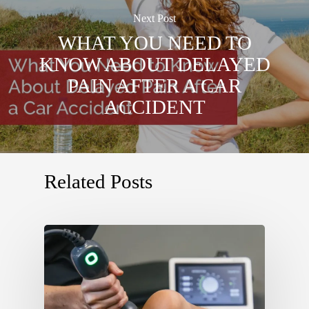
Next Post
WHAT YOU NEED TO
KNOW ABOUT DELAYED
PAIN AFTER A CAR
ACCIDENT
Related Posts