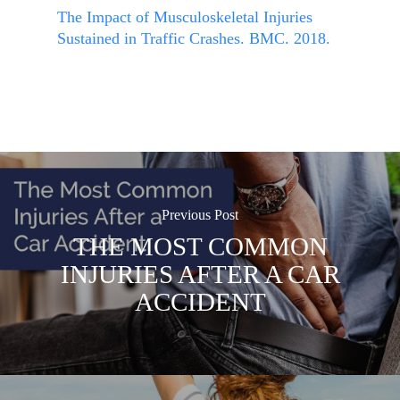
The Impact of Musculoskeletal Injuries
Sustained in Traffic Crashes. BMC. 2018.
Previous Post
THE MOST COMMON
INJURIES AFTER A CAR
ACCIDENT