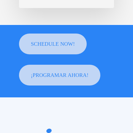
SCHEDULE NOW!
¡PROGRAMAR AHORA!