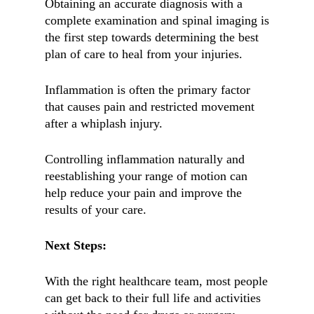
Obtaining an accurate diagnosis with a
complete examination and spinal imaging is
the first step towards determining the best
plan of care to heal from your injuries.
Inflammation is often the primary factor
that causes pain and restricted movement
after a whiplash injury.
Controlling inflammation naturally and
reestablishing your range of motion can
help reduce your pain and improve the
results of your care.
Next Steps:
With the right healthcare team, most people
can get back to their full life and activities