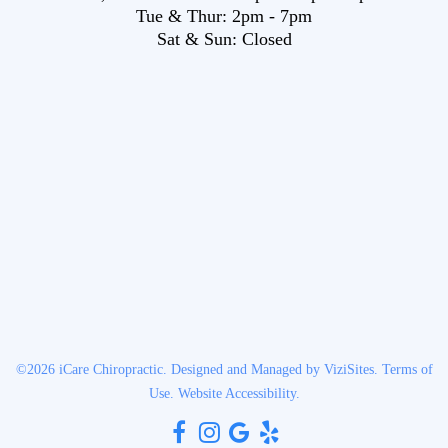
Tue & Thur:
2pm
-
7pm
Sat & Sun:
Closed
©2026
iCare Chiropractic.
Designed and Managed by
ViziSites.
Terms of
Use.
Website Accessibility.