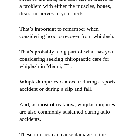
a problem with either the muscles, bones,
discs, or nerves in your neck.
That’s important to remember when
considering how to recover from whiplash.
That’s probably a big part of what has you
considering seeking chiropractic care for
whiplash in Miami, FL.
Whiplash injuries can occur during a sports
accident or during a slip and fall.
And, as most of us know, whiplash injuries
are also commonly sustained during auto
accidents.
These injuries can cause damage to the