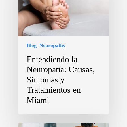
Blog
Neuropathy
Entendiendo la
Neuropatía: Causas,
Síntomas y
Tratamientos en
Miami