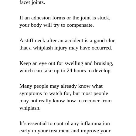
facet joints.
If an adhesion forms or the joint is stuck,
your body will try to compensate.
A stiff neck after an accident is a good clue
that a whiplash injury may have occurred.
Keep an eye out for swelling and bruising,
which can take up to 24 hours to develop.
Many people may already know what
symptoms to watch for, but most people
may not really know how to recover from
whiplash.
It’s essential to control any inflammation
early in your treatment and improve your