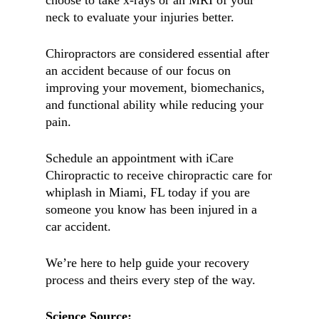
choose to take x-rays or an MRI of your
neck to evaluate your injuries better.
Chiropractors are considered essential after
an accident because of our focus on
improving your movement, biomechanics,
and functional ability while reducing your
pain.
Schedule an appointment with iCare
Chiropractic to receive chiropractic care for
whiplash in Miami, FL today if you are
someone you know has been injured in a
car accident.
We’re here to help guide your recovery
process and theirs every step of the way.
Science Source: