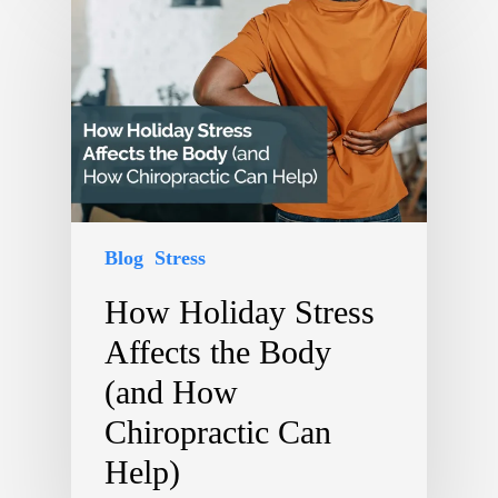
Blog
Stress
How Holiday Stress
Affects the Body
(and How
Chiropractic Can
Help)