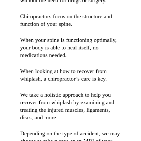
without the need for drugs or surgery.
Chiropractors focus on the structure and
function of your spine.
When your spine is functioning optimally,
your body is able to heal itself, no
medications needed.
When looking at how to recover from
whiplash, a chiropractor’s care is key.
We take a holistic approach to help you
recover from whiplash by examining and
treating the injured muscles, ligaments,
discs, and more.
Depending on the type of accident, we may