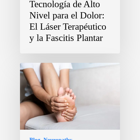
Tecnología de Alto
Nivel para el Dolor:
El Láser Terapéutico
y la Fascitis Plantar
Blog
Neuropathy