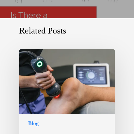
Related Posts
Blog