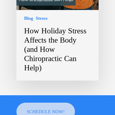
Blog
Stress
How Holiday Stress
Affects the Body
(and How
Chiropractic Can
Help)
SCHEDULE NOW!