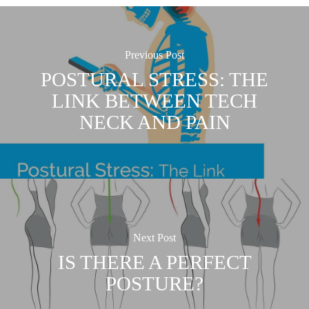
Previous Post
POSTURAL STRESS: THE
LINK BETWEEN TECH
NECK AND PAIN
Next Post
IS THERE A PERFECT
POSTURE?