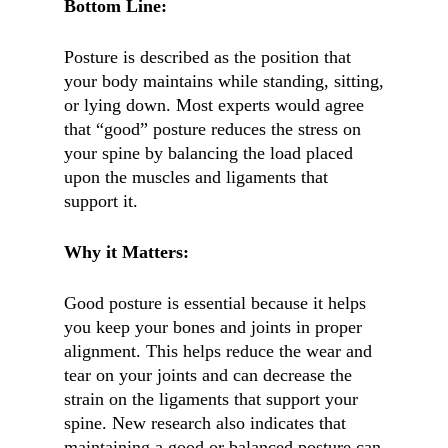
Bottom Line:
Posture is described as the position that
your body maintains while standing, sitting,
or lying down. Most experts would agree
that “good” posture reduces the stress on
your spine by balancing the load placed
upon the muscles and ligaments that
support it.
Why it Matters:
Good posture is essential because it helps
you keep your bones and joints in proper
alignment. This helps reduce the wear and
tear on your joints and can decrease the
strain on the ligaments that support your
spine. New research also indicates that
maintaining a good or balanced posture can