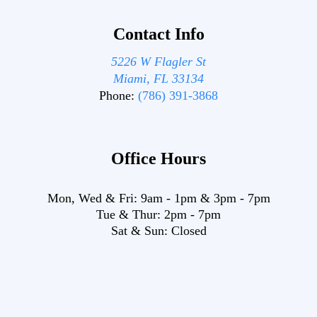
Contact Info
5226 W Flagler St
Miami, FL 33134
Phone:
(786) 391-3868
Office Hours
Mon, Wed & Fri:
9am
-
1pm
&
3pm
-
7pm
Tue & Thur:
2pm
-
7pm
Sat & Sun:
Closed