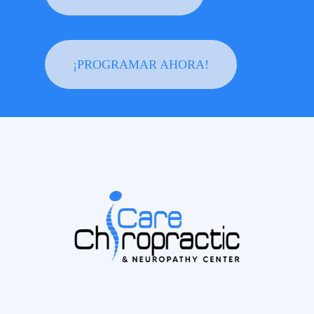
¡PROGRAMAR AHORA!