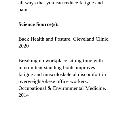
all ways that you can reduce fatigue and
pain.
Science Source(s):
Back Health and Posture. Cleveland Clinic.
2020
Breaking up workplace sitting time with
intermittent standing bouts improves
fatigue and musculoskeletal discomfort in
overweight/obese office workers.
Occupational & Environmental Medicine.
2014