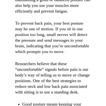
also help you use your muscles more
efficiently and prevent fatigue.
To prevent back pain, your best posture
may be one of motion. If you sit in one
position too long, small nerves will detect
the pressure and send messages to your
brain, indicating that you’re uncomfortable
which prompts you to move.
Researchers believe that these
“uncomfortable” signals before pain is our
body’s way of telling us to move or change
positions. One of the best strategies to
reduce neck and low back pain associated
with sitting is to use a standing desk.
Good posture means keeping your