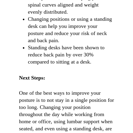
spinal curves aligned and weight
evenly distributed.
Changing positions or using a standing
desk can help you improve your
posture and reduce your risk of neck
and back pain.
Standing desks have been shown to
reduce back pain by over 30%
compared to sitting at a desk.
Next Steps:
One of the best ways to improve your
posture is to not stay in a single position for
too long. Changing your position
throughout the day while working from
home or office, using lumbar support when
seated, and even using a standing desk, are