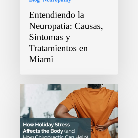
Entendiendo la
Neuropatía: Causas,
Síntomas y
Tratamientos en
Miami