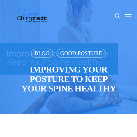
Skip
to
Men
search
main
content
BLOG
GOOD POSTURE
IMPROVING YOUR
POSTURE TO KEEP
YOUR SPINE HEALTHY