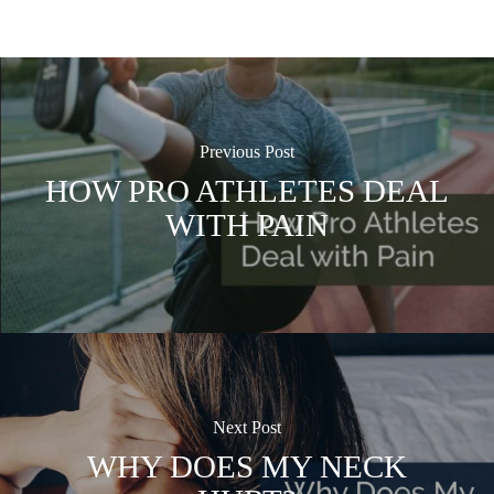
Previous Post
HOW PRO ATHLETES DEAL
WITH PAIN
Next Post
WHY DOES MY NECK