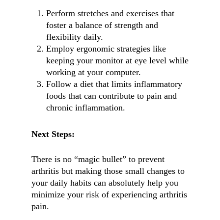
Perform stretches and exercises that
foster a balance of strength and
flexibility daily.
Employ ergonomic strategies like
keeping your monitor at eye level while
working at your computer.
Follow a diet that limits inflammatory
foods that can contribute to pain and
chronic inflammation.
Next Steps:
There is no “magic bullet” to prevent
arthritis but making those small changes to
your daily habits can absolutely help you
minimize your risk of experiencing arthritis
pain.