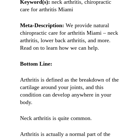
Keyword(s):
neck arthritis, chiropractic
care for arthritis Miami
Meta-Description:
We provide natural
chiropractic care for arthritis Miami – neck
arthritis, lower back arthritis, and more.
Read on to learn how we can help.
Bottom Line:
Arthritis is defined as the breakdown of the
cartilage around your joints, and this
condition can develop anywhere in your
body.
Neck arthritis is quite common.
Arthritis is actually a normal part of the