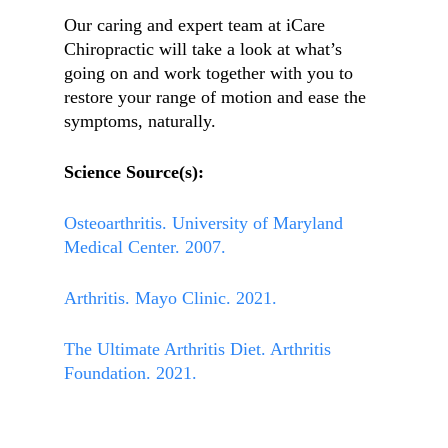
Our caring and expert team at iCare
Chiropractic will take a look at what’s
going on and work together with you to
restore your range of motion and ease the
symptoms, naturally.
Science Source(s):
Osteoarthritis. University of Maryland
Medical Center. 2007.
Arthritis. Mayo Clinic. 2021.
The Ultimate Arthritis Diet. Arthritis
Foundation. 2021.