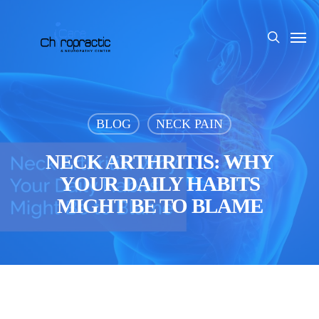
Skip
to
Men
search
main
content
BLOG
NECK PAIN
NECK ARTHRITIS: WHY
YOUR DAILY HABITS
MIGHT BE TO BLAME