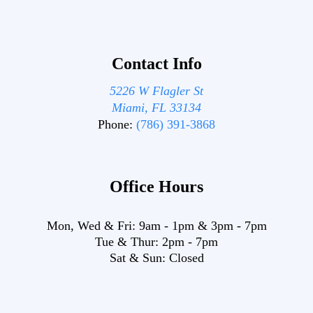
Contact Info
5226 W Flagler St
Miami, FL 33134
Phone:
(786) 391-3868
Office Hours
Mon, Wed & Fri:
9am
-
1pm
&
3pm
-
7pm
Tue & Thur:
2pm
-
7pm
Sat & Sun:
Closed