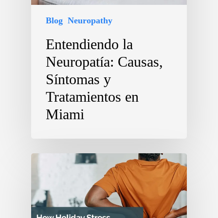
Blog
Neuropathy
Entendiendo la
Neuropatía: Causas,
Síntomas y
Tratamientos en
Miami