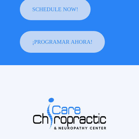
SCHEDULE NOW!
¡PROGRAMAR AHORA!