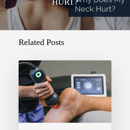
HURT?
Related Posts