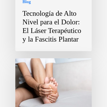
Blog
Tecnología de Alto
Nivel para el Dolor:
El Láser Terapéutico
y la Fascitis Plantar