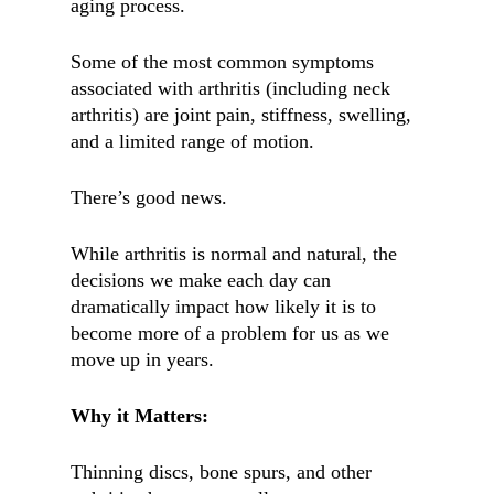
aging process.
Some of the most common symptoms
associated with arthritis (including neck
arthritis) are joint pain, stiffness, swelling,
and a limited range of motion.
There’s good news.
While arthritis is normal and natural, the
decisions we make each day can
dramatically impact how likely it is to
become more of a problem for us as we
move up in years.
Why it Matters:
Thinning discs, bone spurs, and other