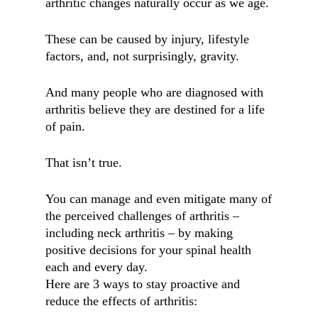
arthritic changes naturally occur as we age.
These can be caused by injury, lifestyle
factors, and, not surprisingly, gravity.
And many people who are diagnosed with
arthritis believe they are destined for a life
of pain.
That isn’t true.
You can manage and even mitigate many of
the perceived challenges of arthritis –
including neck arthritis – by making
positive decisions for your spinal health
each and every day.
Here are 3 ways to stay proactive and
reduce the effects of arthritis: