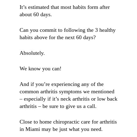
It’s estimated that most habits form after
about 60 days.
Can you commit to following the 3 healthy
habits above for the next 60 days?
Absolutely.
We know you can!
And if you’re experiencing any of the
common arthritis symptoms we mentioned
– especially if it’s neck arthritis or low back
arthritis – be sure to give us a call.
Close to home chiropractic care for arthritis
in Miami may be just what you need.