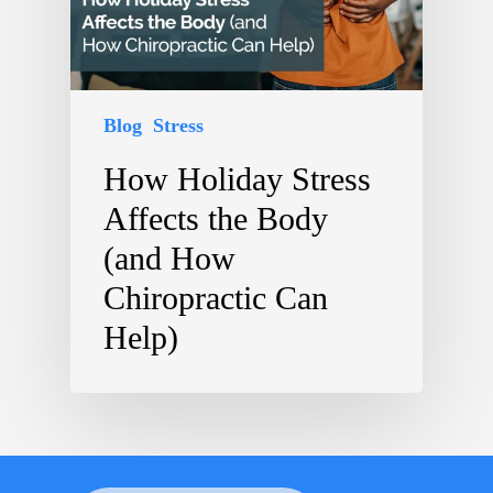
Blog
Stress
How Holiday Stress
Affects the Body
(and How
Chiropractic Can
Help)