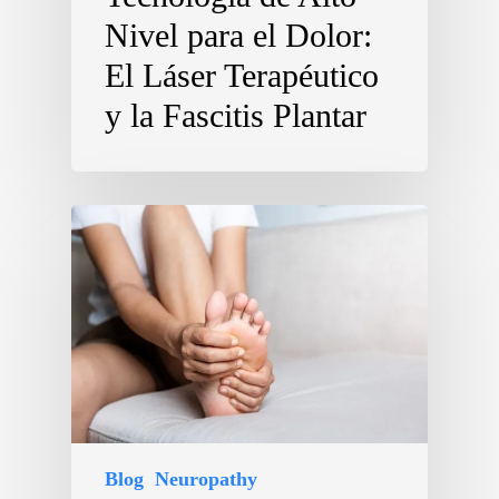
Nivel para el Dolor:
El Láser Terapéutico
y la Fascitis Plantar
Blog
Neuropathy