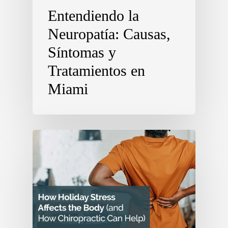
Entendiendo la
Neuropatía: Causas,
Síntomas y
Tratamientos en
Miami