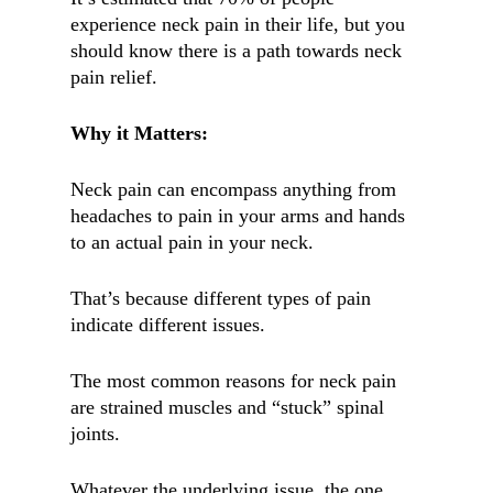
experience neck pain in their life, but you
should know there is a path towards neck
pain relief.
Why it Matters:
Neck pain can encompass anything from
headaches to pain in your arms and hands
to an actual pain in your neck.
That’s because different types of pain
indicate different issues.
The most common reasons for neck pain
are strained muscles and “stuck” spinal
joints.
Whatever the underlying issue, the one