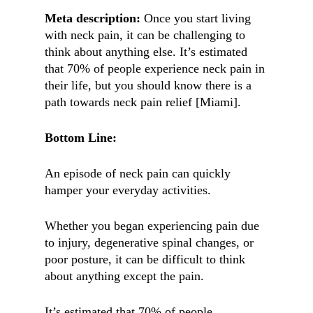
Meta description:
Once you start living
with neck pain, it can be challenging to
think about anything else. It’s estimated
that 70% of people experience neck pain in
their life, but you should know there is a
path towards neck pain relief [Miami].
Bottom Line:
An episode of neck pain can quickly
hamper your everyday activities.
Whether you began experiencing pain due
to injury, degenerative spinal changes, or
poor posture, it can be difficult to think
about anything except the pain.
It’s estimated that 70% of people