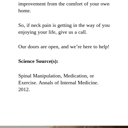
improvement from the comfort of your own
home.
So, if neck pain is getting in the way of you
enjoying your life, give us a call.
Our doors are open, and we’re here to help!
Science Source(s):
Spinal Manipulation, Medication, or
Exercise. Annals of Internal Medicine.
2012.