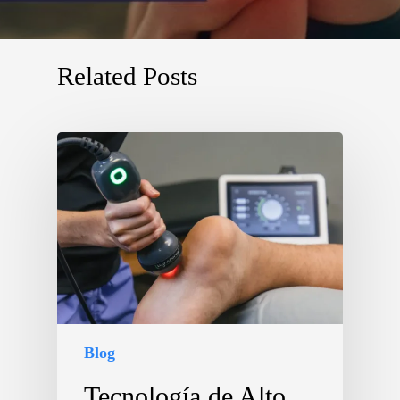
Related Posts
Blog
Tecnología de Alto