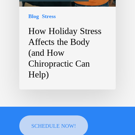
Blog
Stress
How Holiday Stress
Affects the Body
(and How
Chiropractic Can
Help)
SCHEDULE NOW!