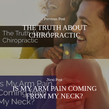
Previous Post
THE TRUTH ABOUT
CHIROPRACTIC
Next Post
IS MY ARM PAIN COMING
FROM MY NECK?