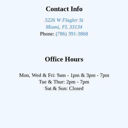
Contact Info
5226 W Flagler St
Miami, FL 33134
Phone:
(786) 391-3868
Office Hours
Mon, Wed & Fri:
9am
-
1pm
&
3pm
-
7pm
Tue & Thur:
2pm
-
7pm
Sat & Sun:
Closed