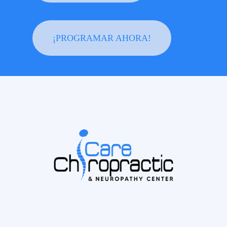
¡PROGRAMAR AHORA!