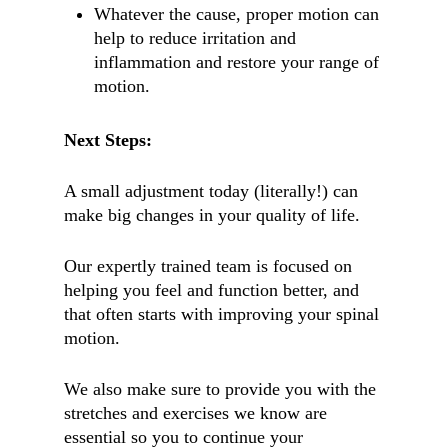
Whatever the cause, proper motion can
help to reduce irritation and
inflammation and restore your range of
motion.
Next Steps:
A small adjustment today (literally!) can
make big changes in your quality of life.
Our expertly trained team is focused on
helping you feel and function better, and
that often starts with improving your spinal
motion.
We also make sure to provide you with the
stretches and exercises we know are
essential so you to continue your