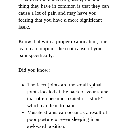
thing they have in common is that they can
cause a lot of pain and may have you
fearing that you have a more significant
issue.
Know that with a proper examination, our
team can pinpoint the root cause of your
pain specifically.
Did you know:
The facet joints are the small spinal
joints located at the back of your spine
that often become fixated or “stuck”
which can lead to pain.
Muscle strains can occur as a result of
poor posture or even sleeping in an
awkward position.