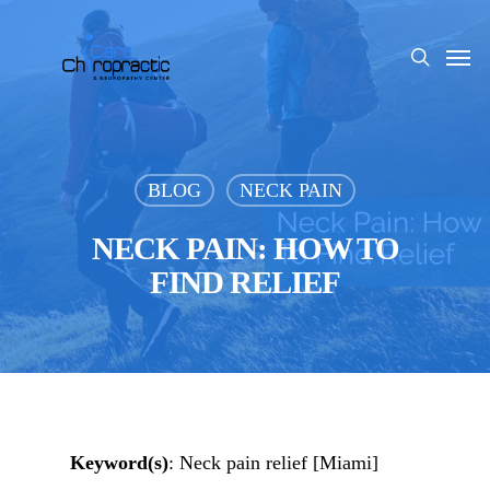
Skip
to
Men
search
main
content
BLOG
NECK PAIN
NECK PAIN: HOW TO
FIND RELIEF
Keyword(s)
: Neck pain relief [Miami]