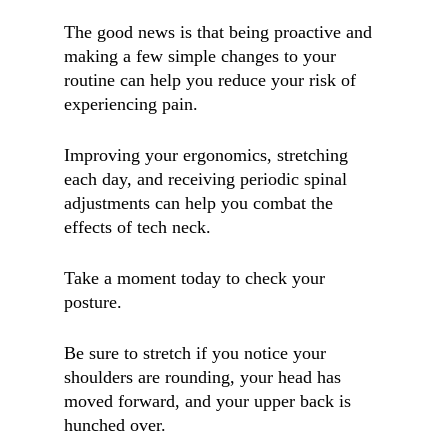
The good news is that being proactive and
making a few simple changes to your
routine can help you reduce your risk of
experiencing pain.
Improving your ergonomics, stretching
each day, and receiving periodic spinal
adjustments can help you combat the
effects of tech neck.
Take a moment today to check your
posture.
Be sure to stretch if you notice your
shoulders are rounding, your head has
moved forward, and your upper back is
hunched over.