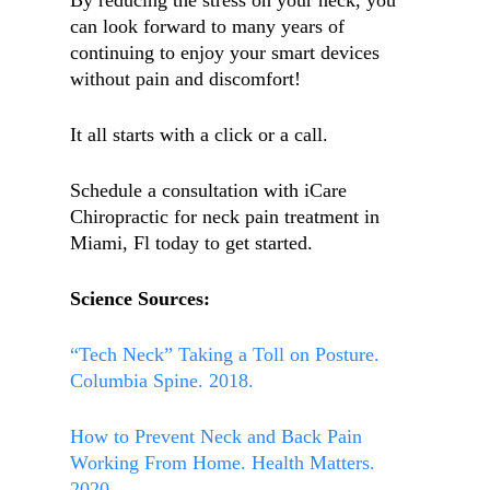
By reducing the stress on your neck, you
can look forward to many years of
continuing to enjoy your smart devices
without pain and discomfort!
It all starts with a click or a call.
Schedule a consultation with iCare
Chiropractic for neck pain treatment in
Miami, Fl today to get started.
Science Sources:
“Tech Neck” Taking a Toll on Posture.
Columbia Spine. 2018.
How to Prevent Neck and Back Pain
Working From Home. Health Matters.
2020.