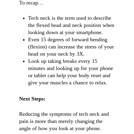
To recap…
Tech neck is the term used to describe
the flexed head and neck position when
looking down at your smartphone.
Even 15 degrees of forward bending
(flexion) can increase the stress of your
head on your neck by 3X.
Look up taking breaks every 15
minutes and looking up for your phone
or tablet can help your body reset and
give your muscles a chance to relax.
Next Steps:
Reducing the symptoms of tech neck and
pain is more than merely changing the
angle of how you look at your phone.