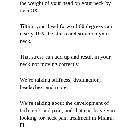
the weight of your head on your neck by
over 3X.
Tilting your head forward 60 degrees can
nearly 10X the stress and strain on your
neck.
That stress can add up and result in your
neck not moving correctly.
We’re talking stiffness, dysfunction,
headaches, and more.
We’re talking about the development of
tech neck and pain, and that can leave you
looking for neck pain treatment in Miami,
Fl.