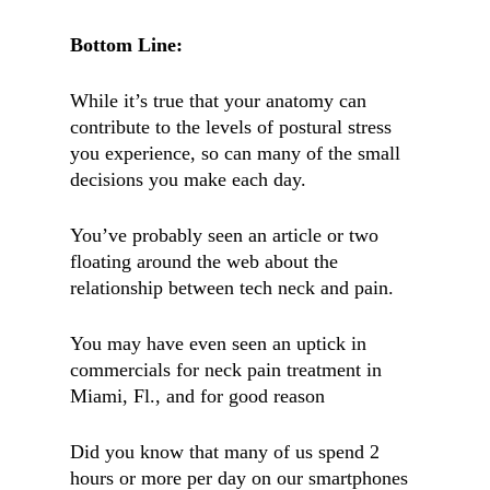
Bottom Line:
While it’s true that your anatomy can
contribute to the levels of postural stress
you experience, so can many of the small
decisions you make each day.
You’ve probably seen an article or two
floating around the web about the
relationship between tech neck and pain.
You may have even seen an uptick in
commercials for neck pain treatment in
Miami, Fl., and for good reason
Did you know that many of us spend 2
hours or more per day on our smartphones