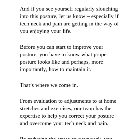
And if you see yourself regularly slouching
into this posture, let us know – especially if
tech neck and pain are getting in the way of
you enjoying your life.
Before you can start to improve your
posture, you have to know what proper
posture looks like and perhaps, more
importantly, how to maintain it.
That’s where we come in.
From evaluation to adjustments to at home
stretches and exercises, our team has the
expertise to help you correct your posture
and overcome your tech neck and pain.