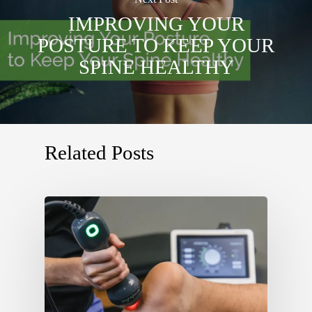
IMPROVING YOUR
POSTURE TO KEEP YOUR
SPINE HEALTHY
Related Posts