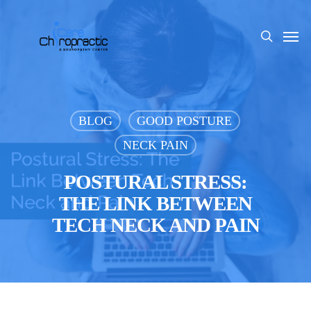
Skip
to
Men
search
main
content
BLOG
GOOD POSTURE
NECK PAIN
POSTURAL STRESS:
THE LINK BETWEEN
TECH NECK AND PAIN