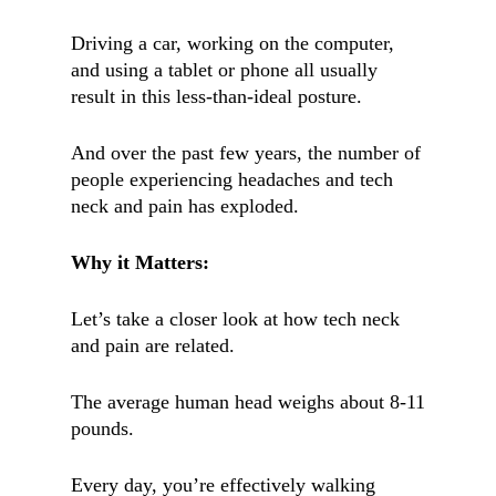
Driving a car, working on the computer,
and using a tablet or phone all usually
result in this less-than-ideal posture.
And over the past few years, the number of
people experiencing headaches and tech
neck and pain has exploded.
Why it Matters:
Let’s take a closer look at how tech neck
and pain are related.
The average human head weighs about 8-11
pounds.
Every day, you’re effectively walking