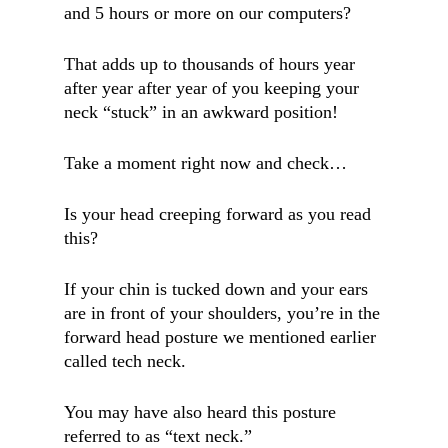
and 5 hours or more on our computers?
That adds up to thousands of hours year
after year after year of you keeping your
neck “stuck” in an awkward position!
Take a moment right now and check…
Is your head creeping forward as you read
this?
If your chin is tucked down and your ears
are in front of your shoulders, you’re in the
forward head posture we mentioned earlier
called tech neck.
You may have also heard this posture
referred to as “text neck.”