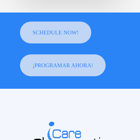
SCHEDULE NOW!
¡PROGRAMAR AHORA!