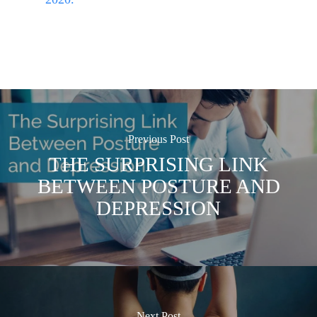
Previous Post
THE SURPRISING LINK
BETWEEN POSTURE AND
DEPRESSION
Next Post