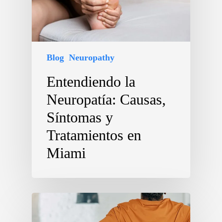
Blog
Neuropathy
Entendiendo la
Neuropatía: Causas,
Síntomas y
Tratamientos en
Miami