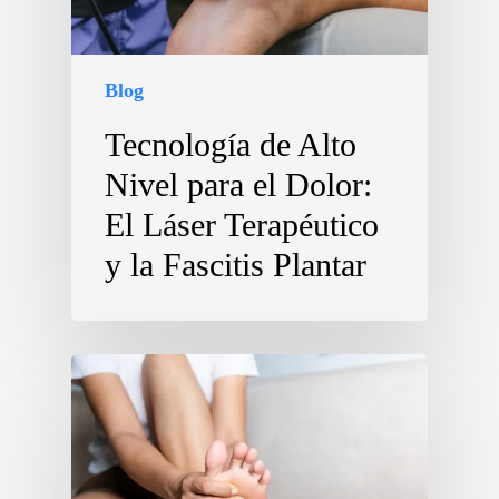
Blog
Tecnología de Alto
Nivel para el Dolor:
El Láser Terapéutico
y la Fascitis Plantar