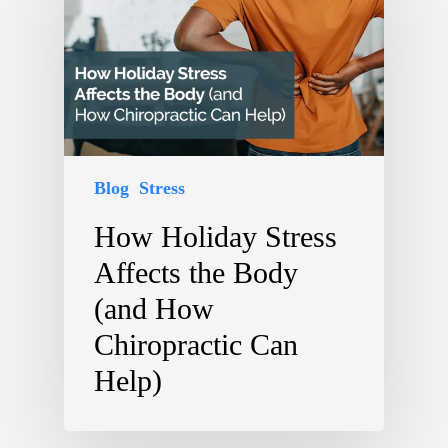
Blog
Stress
How Holiday Stress
Affects the Body
(and How
Chiropractic Can
Help)