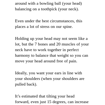
around with a bowling ball (your head)
balancing on a toothpick (your neck).
Even under the best circumstances, this
places a lot of stress on our spine.
Holding up your head may not seem like a
lot, but the 7 bones and 20 muscles of your
neck have to work together in perfect
harmony to balance that weight so you can
move your head around free of pain.
Ideally, you want your ears in line with
your shoulders (when your shoulders are
pulled back).
It’s estimated that tilting your head
forward, even just 15 degrees, can increase