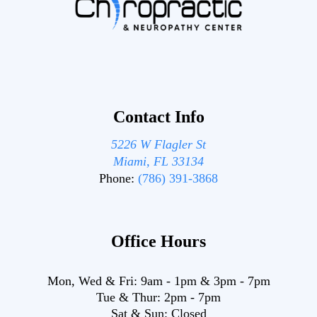
Contact Info
5226 W Flagler St
Miami, FL 33134
Phone:
(786) 391-3868
Office Hours
Mon, Wed & Fri:
9am
-
1pm
&
3pm
-
7pm
Tue & Thur:
2pm
-
7pm
Sat & Sun:
Closed