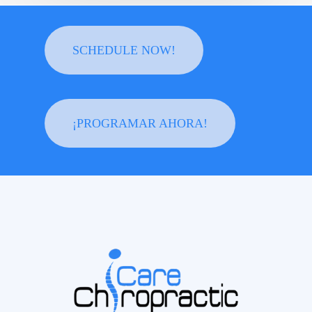
SCHEDULE NOW!
¡PROGRAMAR AHORA!