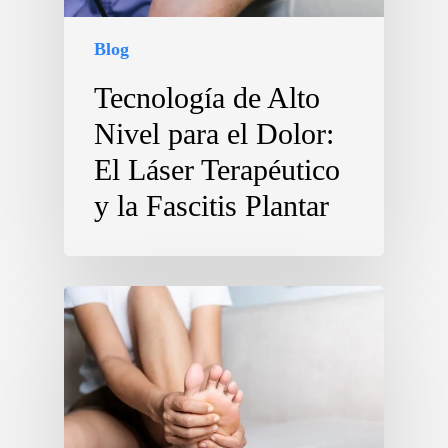
Blog
Tecnología de Alto
Nivel para el Dolor:
El Láser Terapéutico
y la Fascitis Plantar