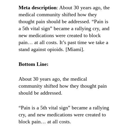
Meta description
: About 30 years ago, the
medical community shifted how they
thought pain should be addressed. “Pain is
a 5th vital sign” became a rallying cry, and
new medications were created to block
pain… at all costs. It’s past time we take a
stand against opioids. [Miami].
Bottom Line:
About 30 years ago, the medical
community shifted how they thought pain
should be addressed.
“Pain is a 5th vital sign” became a rallying
cry, and new medications were created to
block pain… at all costs.