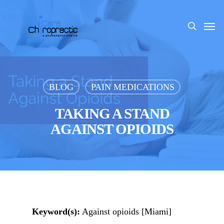
Skip
to
Men
search
main
content
BLOG
PAIN MEDICATIONS
TAKING A STAND
AGAINST OPIOIDS
Keyword(s):
Against opioids [Miami]