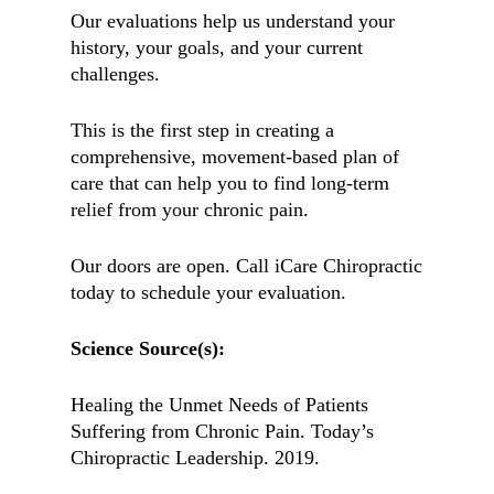
Our evaluations help us understand your
history, your goals, and your current
challenges.
This is the first step in creating a
comprehensive, movement-based plan of
care that can help you to find long-term
relief from your chronic pain.
Our doors are open. Call iCare Chiropractic
today to schedule your evaluation.
Science Source(s):
Healing the Unmet Needs of Patients
Suffering from Chronic Pain. Today’s
Chiropractic Leadership. 2019.