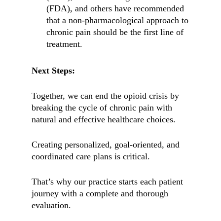
(FDA), and others have recommended
that a non-pharmacological approach to
chronic pain should be the first line of
treatment.
Next Steps:
Together, we can end the opioid crisis by
breaking the cycle of chronic pain with
natural and effective healthcare choices.
Creating personalized, goal-oriented, and
coordinated care plans is critical.
That’s why our practice starts each patient
journey with a complete and thorough
evaluation.