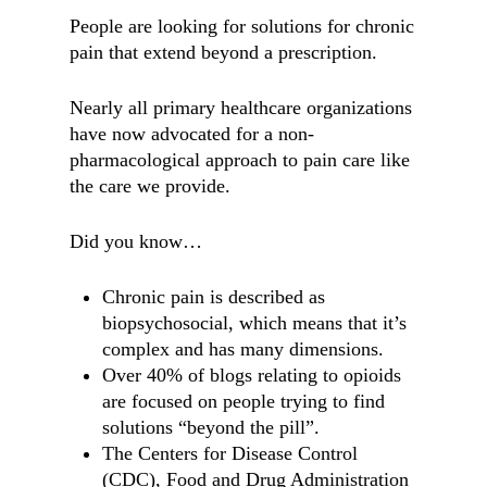
People are looking for solutions for chronic
pain that extend beyond a prescription.
Nearly all primary healthcare organizations
have now advocated for a non-
pharmacological approach to pain care like
the care we provide.
Did you know…
Chronic pain is described as
biopsychosocial, which means that it’s
complex and has many dimensions.
Over 40% of blogs relating to opioids
are focused on people trying to find
solutions “beyond the pill”.
The Centers for Disease Control
(CDC), Food and Drug Administration