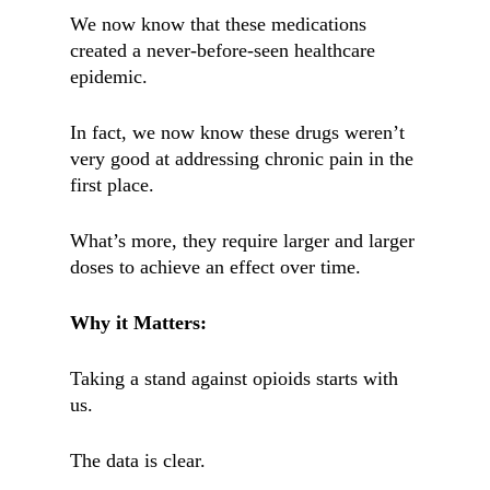
We now know that these medications
created a never-before-seen healthcare
epidemic.
In fact, we now know these drugs weren’t
very good at addressing chronic pain in the
first place.
What’s more, they require larger and larger
doses to achieve an effect over time.
Why it Matters:
Taking a stand against opioids starts with
us.
The data is clear.