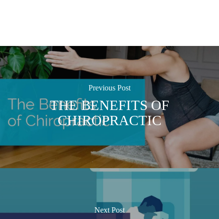
Previous Post
THE BENEFITS OF
CHIROPRACTIC
Next Post