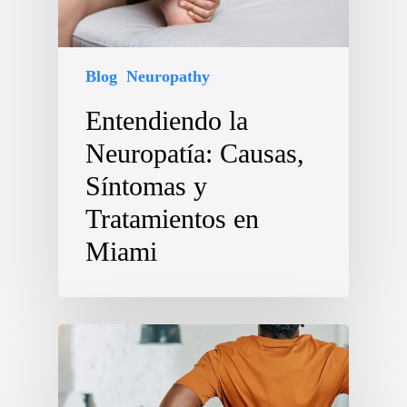
Blog
Neuropathy
Entendiendo la
Neuropatía: Causas,
Síntomas y
Tratamientos en
Miami