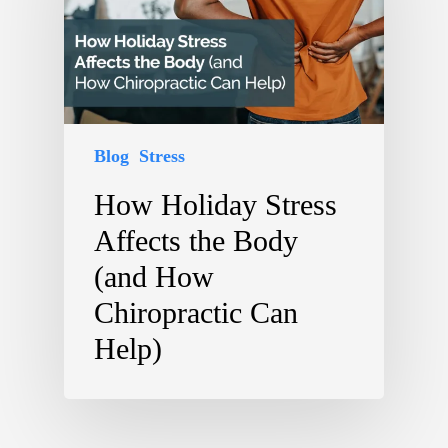
Blog
Stress
How Holiday Stress
Affects the Body
(and How
Chiropractic Can
Help)