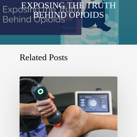
EXPOSING THE TRUTH
BEHIND OPIOIDS
Related Posts