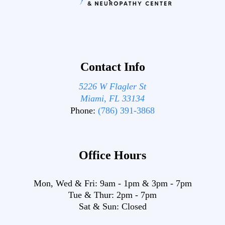
Contact Info
5226 W Flagler St
Miami, FL 33134
Phone:
(786) 391-3868
Office Hours
Mon, Wed & Fri:
9am
-
1pm
&
3pm
-
7pm
Tue & Thur:
2pm
-
7pm
Sat & Sun:
Closed