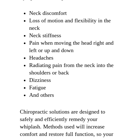
Neck discomfort
Loss of motion and flexibility in the
neck
Neck stiffness
Pain when moving the head right and
left or up and down
Headaches
Radiating pain from the neck into the
shoulders or back
Dizziness
Fatigue
And others
Chiropractic solutions are designed to
safely and efficiently remedy your
whiplash. Methods used will increase
comfort and restore full function, so your