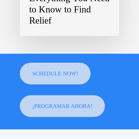
to Know to Find
Relief
SCHEDULE NOW!
¡PROGRAMAR AHORA!