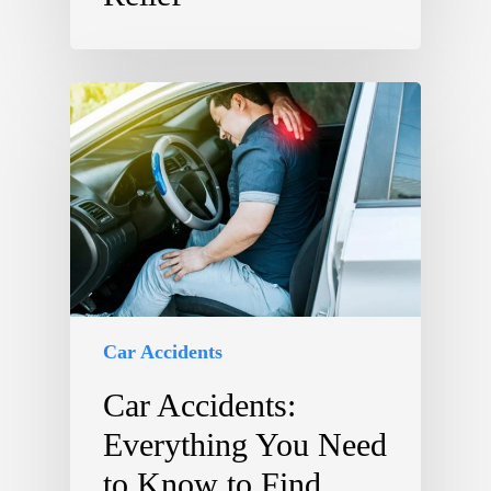
Car Accidents
Car Accidents:
Everything You Need
to Know to Find