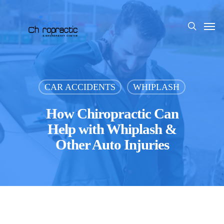
Skip
to
Men
search
main
content
CAR ACCIDENTS
WHIPLASH
How Chiropractic Can
Help with Whiplash &
Other Auto Injuries