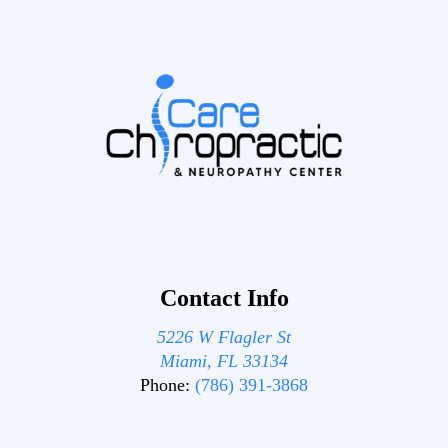
Contact Info
5226 W Flagler St
Miami, FL 33134
Phone:
(786) 391-3868