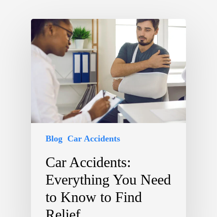
Blog
Car Accidents
Car Accidents:
Everything You Need
to Know to Find
Relief