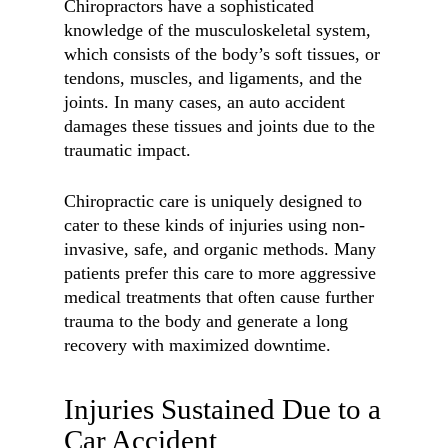
Chiropractors have a sophisticated
knowledge of the musculoskeletal system,
which consists of the body’s soft tissues, or
tendons, muscles, and ligaments, and the
joints. In many cases, an auto accident
damages these tissues and joints due to the
traumatic impact.
Chiropractic care is uniquely designed to
cater to these kinds of injuries using non-
invasive, safe, and organic methods. Many
patients prefer this care to more aggressive
medical treatments that often cause further
trauma to the body and generate a long
recovery with maximized downtime.
Injuries Sustained Due to a
Car Accident