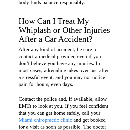
body finds balance responsibly.
How Can I Treat My
Whiplash or Other Injuries
After a Car Accident?
After any kind of accident, be sure to
contact a medical provider, even if you
don’t believe you have any injuries. In
most cases, adrenaline takes over just after
a stressful event, and you may not notice
pain for hours, even days.
Contact the police and, if available, allow
EMTs to look at you. If you feel confident
that you can get home safely, call your
Miami chiropractic clinic
and get booked
for a visit as soon as possible. The doctor