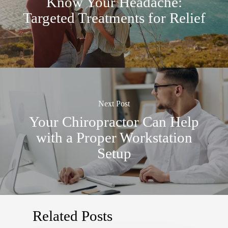
Know Your Headache:
Targeted Treatments for Relief
Next Post
Your Chiropractor Can Help
with a Proper Workstation
Setup
Related Posts