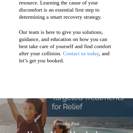
resource. Learning the cause of your
discomfort is an essential first step to
determining a smart recovery strategy.
Our team is here to give you solutions,
guidance, and education on how you can
best take care of yourself and find comfort
after your collision.
Contact us today
, and
let’s get you booked.
Previous Post