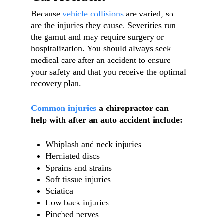
Because
vehicle collisions
are varied, so
are the injuries they cause. Severities run
the gamut and may require surgery or
hospitalization. You should always seek
medical care after an accident to ensure
your safety and that you receive the optimal
recovery plan.
Common injuries
a chiropractor can
help with after an auto accident include:
Whiplash and neck injuries
Herniated discs
Sprains and strains
Soft tissue injuries
Sciatica
Low back injuries
Pinched nerves