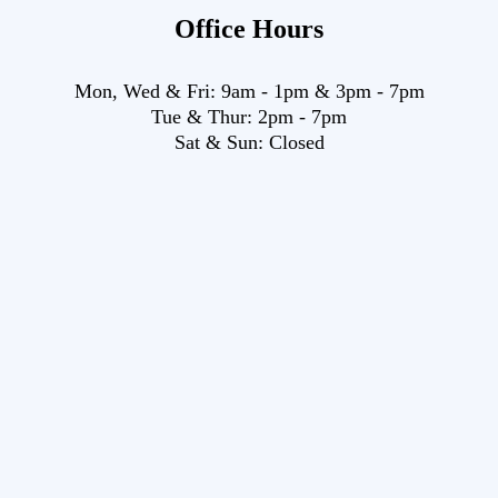
Office Hours
Mon, Wed & Fri:
9am
-
1pm
&
3pm
-
7pm
Tue & Thur:
2pm
-
7pm
Sat & Sun:
Closed