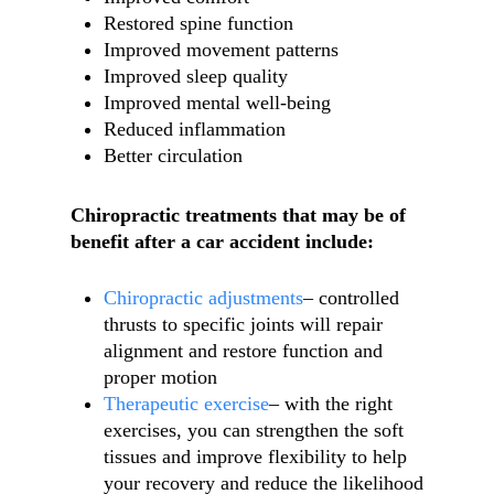
Restored spine function
Improved movement patterns
Improved sleep quality
Improved mental well-being
Reduced inflammation
Better circulation
Chiropractic treatments that may be of
benefit after a car accident include:
Chiropractic adjustments
– controlled
thrusts to specific joints will repair
alignment and restore function and
proper motion
Therapeutic exercise
– with the right
exercises, you can strengthen the soft
tissues and improve flexibility to help
your recovery and reduce the likelihood