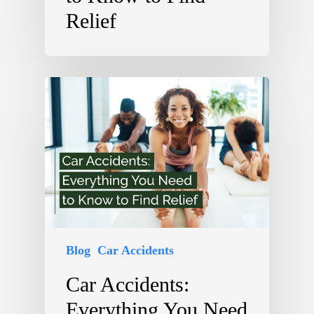
Relief
Blog
Car Accidents
Car Accidents:
Everything You Need