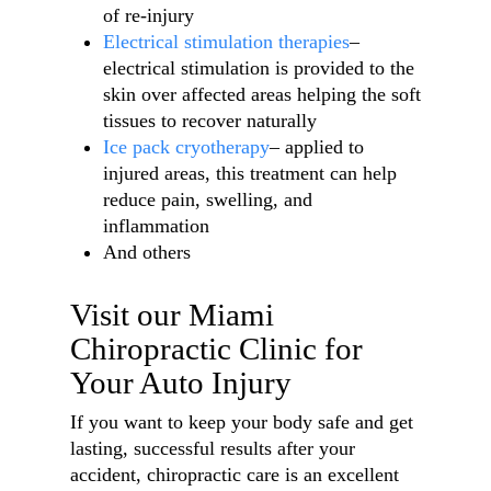
of re-injury
Electrical stimulation therapies
–
electrical stimulation is provided to the
skin over affected areas helping the soft
tissues to recover naturally
Ice pack cryotherapy
– applied to
injured areas, this treatment can help
reduce pain, swelling, and
inflammation
And others
Visit our Miami
Chiropractic Clinic for
Your Auto Injury
If you want to keep your body safe and get
lasting, successful results after your
accident, chiropractic care is an excellent