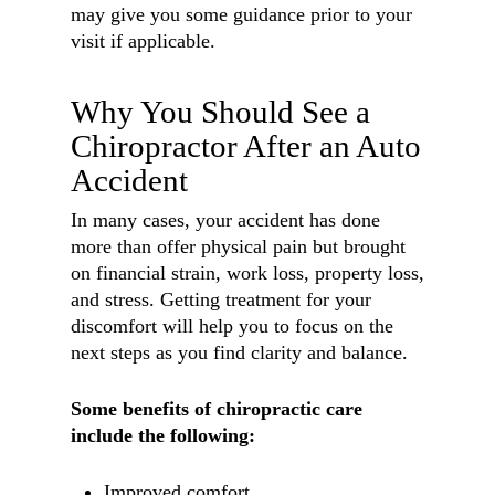
may give you some guidance prior to your
visit if applicable.
Why You Should See a
Chiropractor After an Auto
Accident
In many cases, your accident has done
more than offer physical pain but brought
on financial strain, work loss, property loss,
and stress. Getting treatment for your
discomfort will help you to focus on the
next steps as you find clarity and balance.
Some benefits of chiropractic care
include the following:
Improved comfort