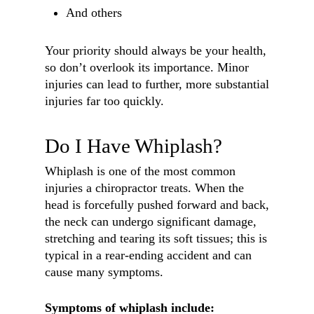
And others
Your priority should always be your health,
so don’t overlook its importance. Minor
injuries can lead to further, more substantial
injuries far too quickly.
Do I Have Whiplash?
Whiplash is one of the most common
injuries a chiropractor treats. When the
head is forcefully pushed forward and back,
the neck can undergo significant damage,
stretching and tearing its soft tissues; this is
typical in a rear-ending accident and can
cause many symptoms.
Symptoms of whiplash include: