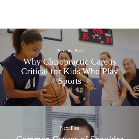
Previous Post
Why Chiropractic Care is
Critical for Kids Who Play
Sports
Next Post
Common Causes of Shoulder