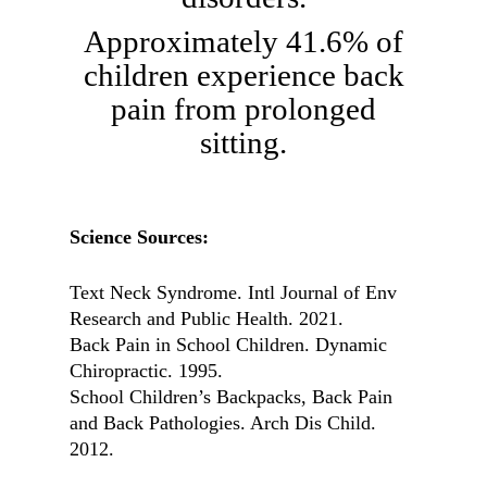
Approximately 41.6% of
children experience back
pain from prolonged
sitting.
Science Sources:
Text Neck Syndrome. Intl Journal of Env
Research and Public Health. 2021.
Back Pain in School Children. Dynamic
Chiropractic. 1995.
School Children’s Backpacks, Back Pain
and Back Pathologies. Arch Dis Child.
2012.