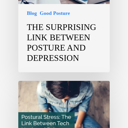
Blog
Good Posture
THE SURPRISING
LINK BETWEEN
POSTURE AND
DEPRESSION