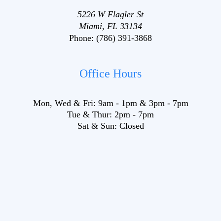
5226 W Flagler St
Miami, FL 33134
Phone:
(786) 391-3868
Office Hours
Mon, Wed & Fri:
9am
-
1pm
&
3pm
-
7pm
Tue & Thur:
2pm
-
7pm
Sat & Sun:
Closed