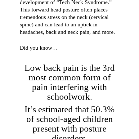
development of “Tech Neck Syndrome.”
This forward head posture often places
tremendous stress on the neck (cervical
spine) and can lead to an uptick in
headaches, back and neck pain, and more.
Did you know…
Low back pain is the 3rd
most common form of
pain interfering with
schoolwork.
It’s estimated that 50.3%
of school-aged children
present with posture
disorders.