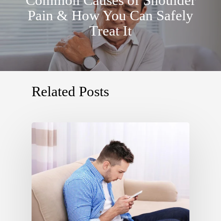
Pain & How You Can Safely
Treat It
Related Posts