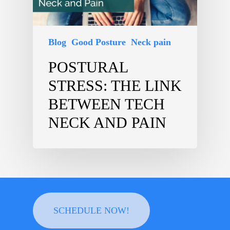
Blog
Good Posture
Neck pain
POSTURAL
STRESS: THE LINK
BETWEEN TECH
NECK AND PAIN
SCHEDULE NOW!