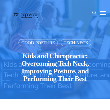
Skip
to
Men
search
main
content
GOOD POSTURE
TECH NECK
Kids and Chiropractic:
Overcoming Tech Neck,
Improving Posture, and
Performing Their Best