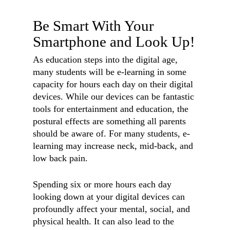
Be Smart With Your
Smartphone and Look Up!
As education steps into the digital age,
many students will be e-learning in some
capacity for hours each day on their digital
devices. While our devices can be fantastic
tools for entertainment and education, the
postural effects are something all parents
should be aware of. For many students, e-
learning may increase neck, mid-back, and
low back pain.
Spending six or more hours each day
looking down at your digital devices can
profoundly affect your mental, social, and
physical health. It can also lead to the