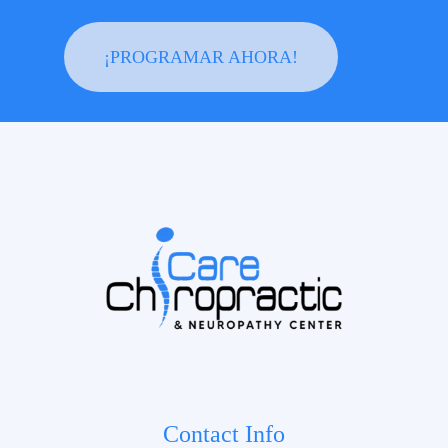
¡PROGRAMAR AHORA!
Contact Info