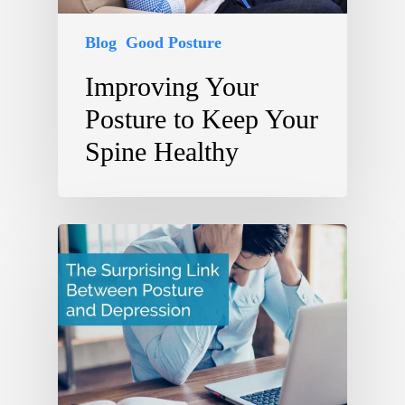
Blog
Good Posture
Improving Your
Posture to Keep Your
Spine Healthy